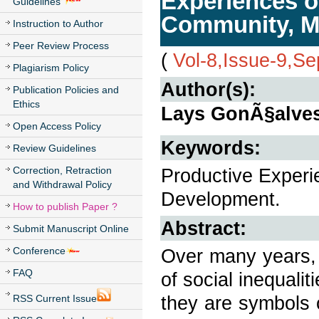
Experiences o
Guidelines
Community, Mu
Instruction to Author
Peer Review Process
(
Vol-8,Issue-9,S
Plagiarism Policy
Author(s):
Publication Policies and
Ethics
Lays GonÃ§alves
Open Access Policy
Keywords:
Review Guidelines
Correction, Retraction
Productive Experi
and Withdrawal Policy
Development.
How to publish Paper ?
Abstract:
Submit Manuscript Online
Conference
Over many years, 
FAQ
of social inequali
they are symbols 
RSS Current Issue