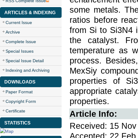
RSS Complete Issue
some metals. The
ARTICLES & INDEXING
ratios before rea
Current Issue
from Si to Si3N4 
Archive
the catalyst. Fr
Complete Issue
temperature as we
Special Issues
process. Besides,
Special Issue Detail
MexSiy compounds
Indexing and Archiving
properties of Si
DOWNLOADS
appropriate cataly
Paper Format
properties.
Copyright Form
Certificate
Article Info:
STATISTICS
Received: 15 Nov 
Accepted: 22 Feb 