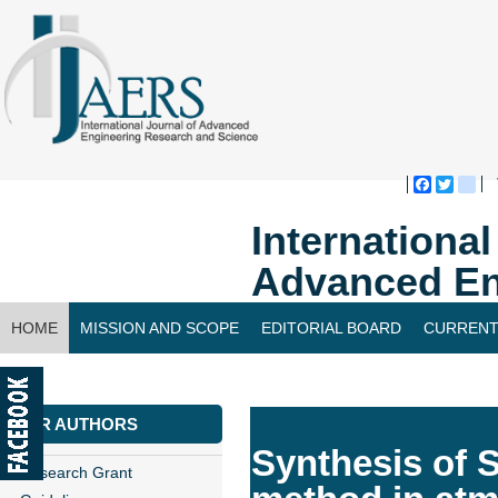
Faceboo
Twitte
bl
Internationa
Advanced En
HOME
MISSION AND SCOPE
EDITORIAL BOARD
CURRENT
CONTACT US
FOR AUTHORS
Synthesis of 
Research Grant