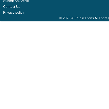
Submit An Article
Contact Us
Privacy policy
© 2020 AI Publications All Righ