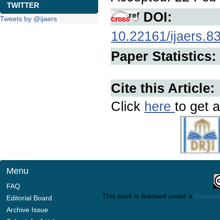
TWITTER
DOI:
Tweets by @ijaers
10.22161/ijaers.8
Paper Statistics:
Cite this Article:
Click
here
to get a
Menu
FAQ
This work is licensed under a
Creative
Editorial Board
Archive Issue