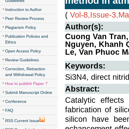
method in atm
Guidelines
Instruction to Author
(
Vol-8,Issue-3,M
Peer Review Process
Author(s):
Plagiarism Policy
Cuong Van Tran,
Publication Policies and
Ethics
Nguyen, Khanh 
Le, Van Phuoc M
Open Access Policy
Review Guidelines
Keywords:
Correction, Retraction
and Withdrawal Policy
Si3N4, direct nitri
How to publish Paper ?
Abstract:
Submit Manuscript Online
Catalytic effects
Conference
fabrication of sili
FAQ
silicon have been
RSS Current Issue
echancement effec