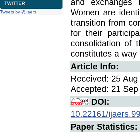
and exchanges b
TWITTER
Women are identif
Tweets by @ijaers
transition from co
for their partici
consolidation of 
constitutes a way 
Article Info:
Received: 25 Aug 
Accepted: 21 Sep 
DOI:
10.22161/ijaers.9
Paper Statistics: