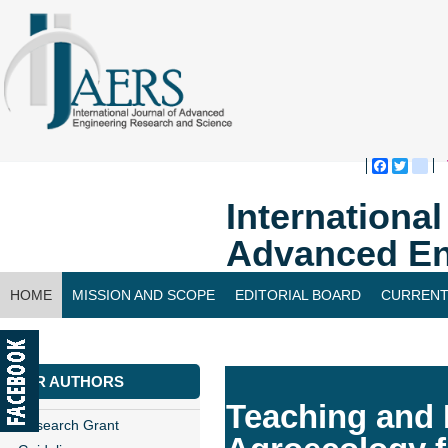
Faceboo
Twitte
bl
Internationa
Advanced En
HOME
MISSION AND SCOPE
EDITORIAL BOARD
CURRENT
CONTACT US
FOR AUTHORS
Teaching and 
Research Grant