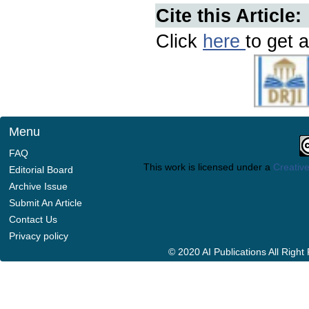
Cite this Article:
Click
here
to get a
Menu
FAQ
This work is licensed under a
Creative
Editorial Board
Archive Issue
Submit An Article
Contact Us
Privacy policy
© 2020 AI Publications All Righ