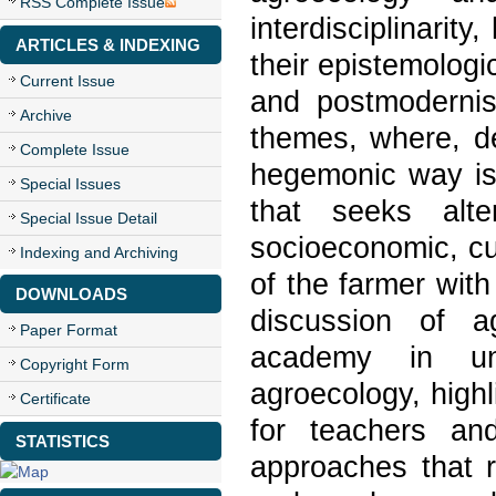
RSS Complete Issue
interdisciplinarity
ARTICLES & INDEXING
their epistemologi
Current Issue
and postmodernist
Archive
themes, where, de
Complete Issue
hegemonic way is 
Special Issues
that seeks alte
Special Issue Detail
socioeconomic, cu
Indexing and Archiving
of the farmer with
DOWNLOADS
discussion of ag
Paper Format
academy in un
Copyright Form
agroecology, highl
Certificate
for teachers an
STATISTICS
approaches that r