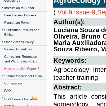
Agroecology f
Guidelines
Instruction to Author
(
Vol-9,Issue-9,S
Peer Review Process
Author(s):
Plagiarism Policy
Luciana Souza de
Publication Policies and
Ethics
Oliveira, Bruno 
Maria Auxiliador
Open Access Policy
Souza Ribeiro, V
Review Guidelines
Correction, Retraction
Keywords:
and Withdrawal Policy
Agroecology; Inter
How to publish Paper ?
teacher training
Submit Manuscript Online
Conference
Abstract:
FAQ
This article cons
RSS Current Issue
agroecology a