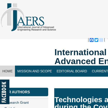
Faceboo
Twitte
bl
Internationa
Advanced En
HOME
MISSION AND SCOPE
EDITORIAL BOARD
CURRENT
CONTACT US
FOR AUTHORS
Technologies a
Research Grant
during the Co