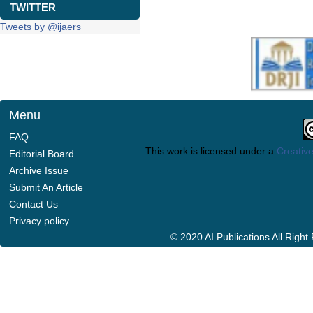
TWITTER
Tweets by @ijaers
Menu
FAQ
This work is licensed under a
Creative
Editorial Board
Archive Issue
Submit An Article
Contact Us
Privacy policy
© 2020 AI Publications All Righ