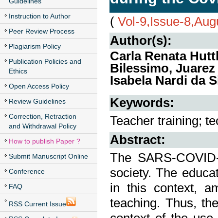
Guidelines
Instruction to Author
(
Vol-9,Issue-8,Aug
Peer Review Process
Author(s):
Plagiarism Policy
Carla Renata Hut
Publication Policies and
Bilessimo, Juarez
Ethics
Isabela Nardi da S
Open Access Policy
Keywords:
Review Guidelines
Correction, Retraction
Teacher training; t
and Withdrawal Policy
Abstract:
How to publish Paper ?
The SARS-COVID-
Submit Manuscript Online
society. The educa
Conference
in this context, 
FAQ
teaching. Thus, the
RSS Current Issue