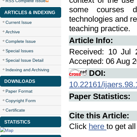
context of the use
RSS Complete Issue
some courses de
ARTICLES & INDEXING
technologies and re
Current Issue
teaching practice.
Archive
Article Info:
Complete Issue
Received: 10 Jul 
Special Issues
Accepted: 06 Aug 2
Special Issue Detail
Indexing and Archiving
DOI:
DOWNLOADS
10.22161/ijaers.98.
Paper Format
Paper Statistics:
Copyright Form
Certificate
Cite this Article:
STATISTICS
Click
here
to get al