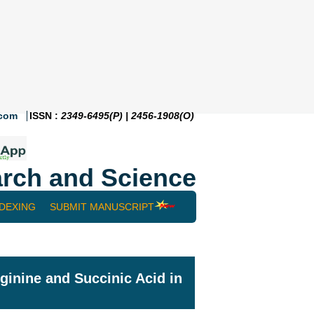
.com
ISSN :
2349-6495(P) | 2456-1908(O)
rch and Science
NDEXING
SUBMIT MANUSCRIPT
ginine and Succinic Acid in