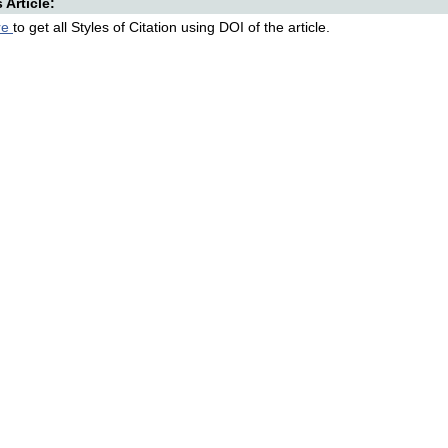
s Article:
re
to get all Styles of Citation using DOI of the article.