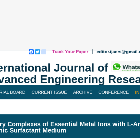
Track Your Paper
editor.ijaers@gmail
Facebook
Twitter
blogger_post
ernational Journal of
vanced Engineering Resea
RIAL BOARD
CURRENT ISSUE
ARCHIVE
CONFERENCE
I
ry Complexes of Essential Metal Ions with L-Ar
nic Surfactant Medium