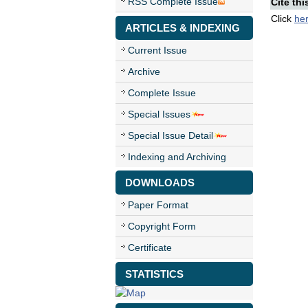
RSS Complete Issue
Cite thi
Click
he
ARTICLES & INDEXING
Current Issue
Archive
Complete Issue
Special Issues
Special Issue Detail
Indexing and Archiving
DOWNLOADS
Paper Format
Copyright Form
Certificate
STATISTICS