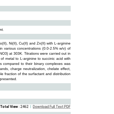
nt.
, Ni(II), Cu(II) and Zn(II) with L-arginine
in various concentrations (0.0-2.5% w/v) of
NO3) at 303K. Titrations were carried out in
 of metal to L-arginine to succinic acid with
xes compared to their binary complexes was
ands, charge neutralization, chelate effect,
e fraction of the surfactant and distribution
 presented.
Total View :
2462
Download Full Text PDF