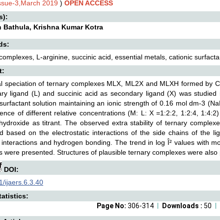
Issue-3,March 2019
)
OPEN ACCESS
s):
h Bathula, Krishna Kumar Kotra
ds:
complexes, L-arginine, succinic acid, essential metals, cationic surfacta
t:
 speciation of ternary complexes MLX, ML2X and MLXH formed by Co(II)
ry ligand (L) and succinic acid as secondary ligand (X) was studied 
 surfactant solution maintaining an ionic strength of 0.16 mol dm-3 (Na
ence of different relative concentrations (M: L: X =1:2:2, 1:2:4, 1:4:2)
ydroxide as titrant. The observed extra stability of ternary comple
d based on the electrostatic interactions of the side chains of the lig
 interactions and hydrogen bonding. The trend in log Î² values with mol
 were presented. Structures of plausible ternary complexes were also
DOI:
/ijaers.6.3.40
atistics:
Page No:
306-314
Downloads :
50