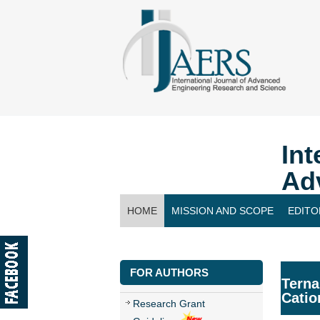
Int
Ad
HOME
MISSION AND SCOPE
EDITO
CONTACT US
FOR AUTHORS
Terna
Catio
Research Grant