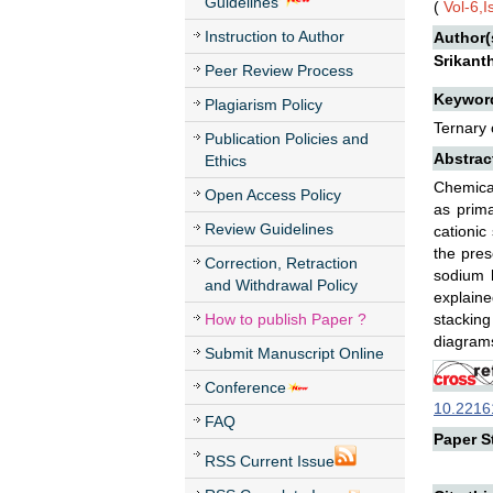
Guidelines
(
Vol-6,
Instruction to Author
Author(
Srikant
Peer Review Process
Keywor
Plagiarism Policy
Ternary 
Publication Policies and
Abstrac
Ethics
Chemical
Open Access Policy
as prima
Review Guidelines
cationic
the pres
Correction, Retraction
sodium h
and Withdrawal Policy
explaine
How to publish Paper ?
stacking
diagrams
Submit Manuscript Online
Conference
10.22161
FAQ
Paper St
RSS Current Issue