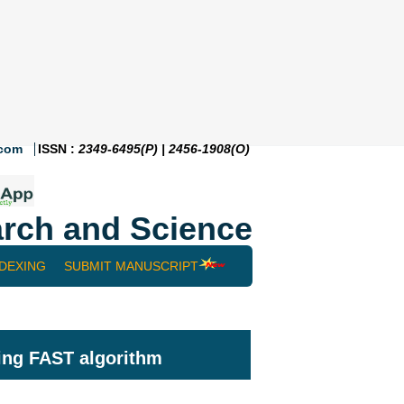
.com
ISSN :
2349-6495(P) | 2456-1908(O)
rch and Science
NDEXING
SUBMIT MANUSCRIPT
ing FAST algorithm