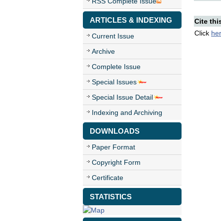
RSS Complete Issue
ARTICLES & INDEXING
Cite thi
Click
he
Current Issue
Archive
Complete Issue
Special Issues
Special Issue Detail
Indexing and Archiving
DOWNLOADS
Paper Format
Copyright Form
Certificate
STATISTICS