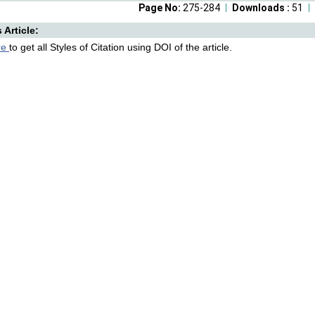
Page No:
275-284
Downloads :
51
s Article:
re
to get all Styles of Citation using DOI of the article.