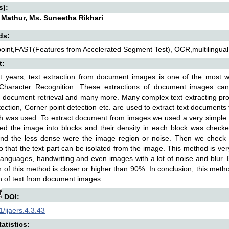
s):
 Mathur, Ms. Suneetha Rikhari
ds:
oint,FAST(Features from Accelerated Segment Test), OCR,multilingua
t:
t years, text extraction from document images is one of the most w
 Character Recognition. These extractions of document images ca
, document retrieval and many more. Many complex text extracting pr
tection, Corner point detection etc. are used to extract text documents f
h was used. To extract document from images we used a very simple a
ed the image into blocks and their density in each block was check
and the less dense were the image region or noise. Then we check th
o that the text part can be isolated from the image. This method is very
languages, handwriting and even images with a lot of noise and blur. 
n of this method is closer or higher than 90%. In conclusion, this me
n of text from document images.
DOI:
/ijaers.4.3.43
atistics: