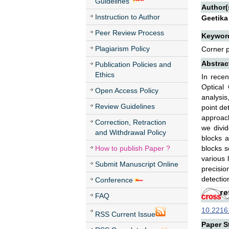
Guidelines
Author(
Instruction to Author
Geetika
Peer Review Process
Keywor
Plagiarism Policy
Corner p
Abstrac
Publication Policies and
Ethics
In recen
Optical
Open Access Policy
analysis
Review Guidelines
point de
approac
Correction, Retraction
we divid
and Withdrawal Policy
blocks 
How to publish Paper ?
blocks s
various 
Submit Manuscript Online
precisio
detectio
Conference
FAQ
10.22161
RSS Current Issue
Paper St