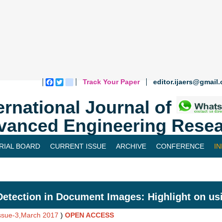
Track Your Paper
editor.ijaers@gmail
Facebook
Twitter
blogger_post
ernational Journal of
vanced Engineering Resea
RIAL BOARD
CURRENT ISSUE
ARCHIVE
CONFERENCE
I
Detection in Document Images: Highlight on us
Issue-3,March 2017
)
OPEN ACCESS