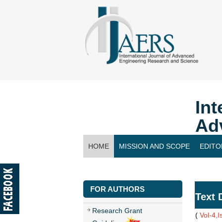
Int
Ad
HOME
MISSION AND SCOPE
EDITO
CONTACT US
FOR AUTHORS
Text 
Research Grant
(
Vol-4,