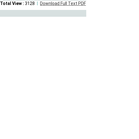
Total View :
3128
Download Full Text PDF