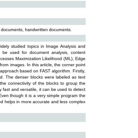
l documents, handwritten documents.
idely studied topics in Image Analysis and
n be used for document analysis, content
ocesses Maximization Likelihood (ML), Edge
rom images. In this article, the corner point
pproach based on FAST algorithm. Firstly,
ed. The denser blocks were labeled as text
e connectivity of the blocks to group the
 fast and versatile, it can be used to detect
Even though it is a very simple program the
thod helps in more accurate and less complex