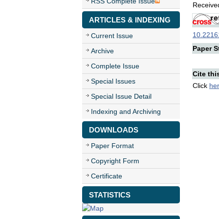
RSS Complete Issue
Received
ARTICLES & INDEXING
10.22161
Current Issue
Paper St
Archive
Complete Issue
Cite thi
Special Issues
Click
he
Special Issue Detail
Indexing and Archiving
DOWNLOADS
Paper Format
Copyright Form
Certificate
STATISTICS