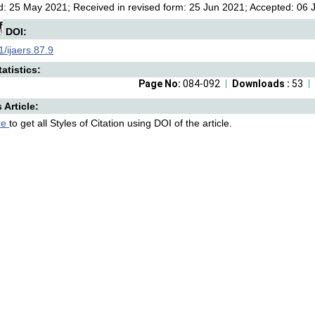
: 25 May 2021; Received in revised form: 25 Jun 2021; Accepted: 06 Ju
DOI:
/ijaers.87.9
atistics:
Page No:
084-092
Downloads :
53
s Article:
re
to get all Styles of Citation using DOI of the article.