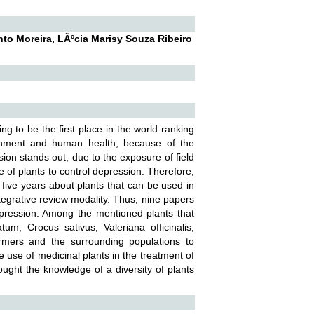
nto Moreira, LÃºcia Marisy Souza Ribeiro
g to be the first place in the world ranking
ronment and human health, because of the
ion stands out, due to the exposure of field
se of plants to control depression. Therefore,
st five years about plants that can be used in
ntegrative review modality. Thus, nine papers
depression. Among the mentioned plants that
m, Crocus sativus, Valeriana officinalis,
armers and the surrounding populations to
 use of medicinal plants in the treatment of
rought the knowledge of a diversity of plants