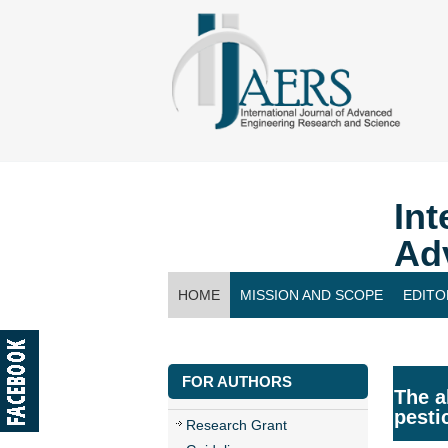
Int
Ad
HOME
MISSION AND SCOPE
EDITO
CONTACT US
FOR AUTHORS
The a
pesti
Research Grant