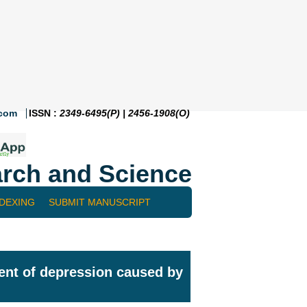
.com
ISSN :
2349-6495(P) | 2456-1908(O)
rch and Science
NDEXING
SUBMIT MANUSCRIPT
ment of depression caused by