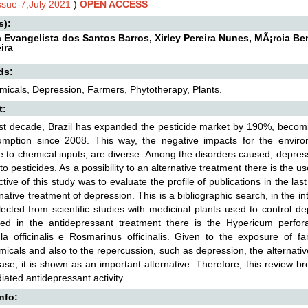
Issue-7,July 2021
)
OPEN ACCESS
s):
a Evangelista dos Santos Barros, Xirley Pereira Nunes, MÃ¡rcia Be
ira
ds:
icals, Depression, Farmers, Phytotherapy, Plants.
t:
ast decade, Brazil has expanded the pesticide market by 190%, becomin
umption since 2008. This way, the negative impacts for the envi
 to chemical inputs, are diverse. Among the disorders caused, depress
to pesticides. As a possibility to an alternative treatment there is the u
ctive of this study was to evaluate the profile of publications in the la
rnative treatment of depression. This is a bibliographic search, in the i
ected from scientific studies with medicinal plants used to control 
ed in the antidepressant treatment there is the Hypericum perforatu
la officinalis e Rosmarinus officinalis. Given to the exposure of f
icals and also to the repercussion, such as depression, the alternative
ease, it is shown as an important alternative. Therefore, this review b
iated antidepressant activity.
Info: