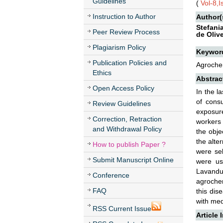
Guidelines
(
Vol-8,
Instruction to Author
Author(
Stefani
Peer Review Process
de Olive
Plagiarism Policy
Keywor
Publication Policies and
Agrochem
Ethics
Abstrac
Open Access Policy
In the l
of cons
Review Guidelines
exposure
Correction, Retraction
workers 
and Withdrawal Policy
the obje
the alte
How to publish Paper ?
were sel
Submit Manuscript Online
were us
Lavandu
Conference
agrochem
FAQ
this dis
with med
RSS Current Issue
Article 