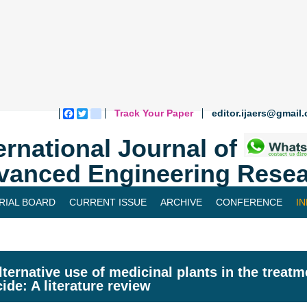
Track Your Paper
editor.ijaers@gmail
Facebook
Twitter
blogger_post
ernational Journal of
vanced Engineering Resea
RIAL BOARD
CURRENT ISSUE
ARCHIVE
CONFERENCE
I
lternative use of medicinal plants in the treat
cide: A literature review