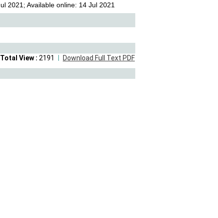
l 2021; Available online: 14 Jul 2021
Total View :
2191
Download Full Text PDF