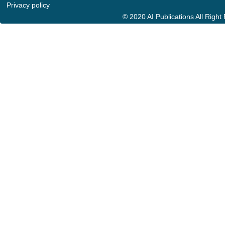
Privacy policy
© 2020 AI Publications All Righ