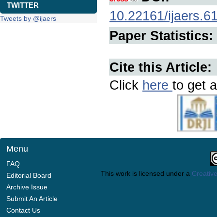
TWITTER
10.22161/ijaers.6
Tweets by @ijaers
Paper Statistics:
Cite this Article:
Click
here
to get a
Menu
FAQ
This work is licensed under a
Creative
Editorial Board
Archive Issue
Submit An Article
Contact Us