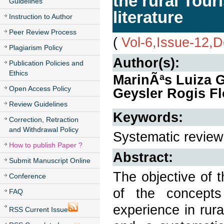
the rural Tour
Guidelines
literature
Instruction to Author
Peer Review Process
(
Vol-6,Issue-12,
Plagiarism Policy
Author(s):
Publication Policies and
Ethics
MarinÃªs Luiza G
Open Access Policy
Geysler Rogis Fl
Review Guidelines
Keywords:
Correction, Retraction
and Withdrawal Policy
Systematic review
How to publish Paper ?
Abstract:
Submit Manuscript Online
The objective of t
Conference
of the concepts
FAQ
experience in rural
RSS Current Issue