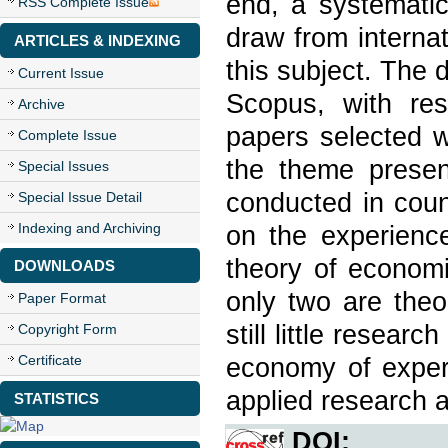
end, a systematic
RSS Complete Issue
draw from interna
ARTICLES & INDEXING
this subject. The
Current Issue
Scopus, with res
Archive
papers selected w
Complete Issue
the theme presen
Special Issues
conducted in coun
Special Issue Detail
Indexing and Archiving
on the experiences
theory of economi
DOWNLOADS
only two are theo
Paper Format
still little resear
Copyright Form
Certificate
economy of experi
applied research a
STATISTICS
DOI: