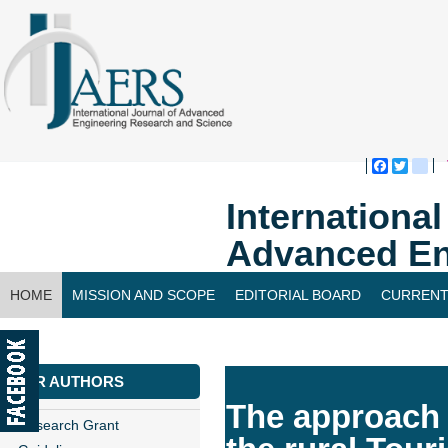
Faceboo
Twitte
bl
Internationa
Advanced En
HOME
MISSION AND SCOPE
EDITORIAL BOARD
CURRENT
CONTACT US
FOR AUTHORS
The approach 
Research Grant