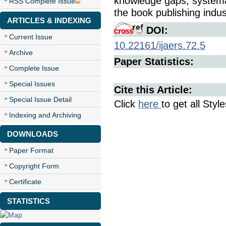
knowledge gaps, systemati
RSS Complete Issue
the book publishing indu
ARTICLES & INDEXING
DOI:
Current Issue
10.22161/ijaers.72.5
Archive
Paper Statistics:
Complete Issue
Special Issues
Cite this Article:
Special Issue Detail
Click
here
to get all Styl
Indexing and Archiving
DOWNLOADS
Paper Format
Copyright Form
Certificate
STATISTICS