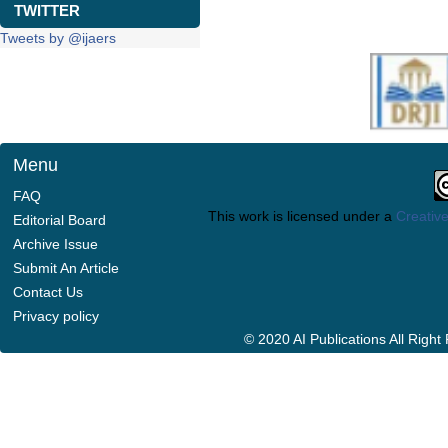
TWITTER
Tweets by @ijaers
Menu
FAQ
This work is licensed under a
Creative
Editorial Board
Archive Issue
Submit An Article
Contact Us
Privacy policy
© 2020 AI Publications All Righ