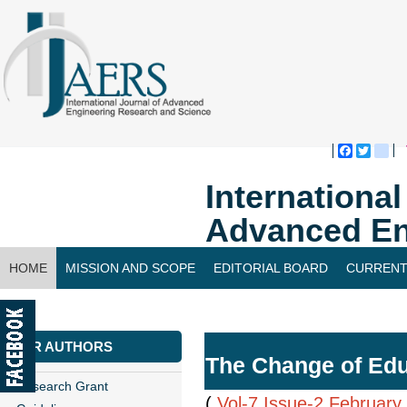
Faceboo
Twitte
bl
Internationa
Advanced En
HOME
MISSION AND SCOPE
EDITORIAL BOARD
CURRENT
CONTACT US
FOR AUTHORS
The Change of Edu
Research Grant
(
Vol-7,Issue-2,February