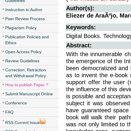
Guidelines
Author(s):
Instruction to Author
Eliezer de AraÃºjo, Ma
Peer Review Process
Keywords:
Plagiarism Policy
Digital Books. Technology
Publication Policies and
Ethics
Abstract:
Open Access Policy
With the innumerable ch
the emergence of the In
Review Guidelines
been democratized and k
Correction, Retraction
as to invent the e-book 
and Withdrawal Policy
support offer the user (
How to publish Paper ?
the influence of this de
Submit Manuscript Online
is possible and acceptan
subject it was observed
Conference
have guaranteed space w
FAQ
book will walk their pat
RSS Current Issue
was not only limited to 