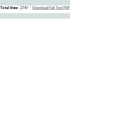
Total View :
2741
Download Full Text PDF