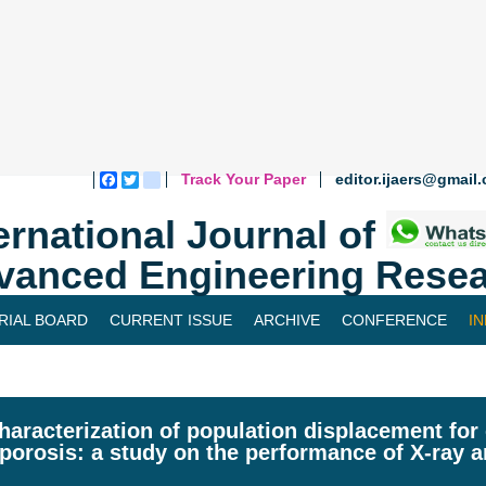
Track Your Paper
editor.ijaers@gmail
Facebook
Twitter
blogger_post
ernational Journal of
vanced Engineering Resea
RIAL BOARD
CURRENT ISSUE
ARCHIVE
CONFERENCE
I
haracterization of population displacement for 
porosis: a study on the performance of X-ray 
l