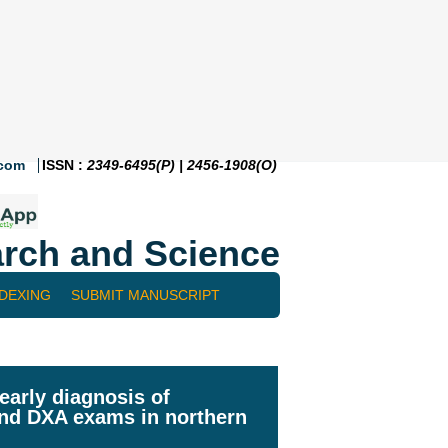
.com
ISSN :
2349-6495(P) | 2456-1908(O)
rch and Science
NDEXING
SUBMIT MANUSCRIPT
early diagnosis of
and DXA exams in northern