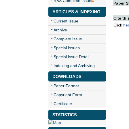
RSS Complete Issue
Paper St
ARTICLES & INDEXING
Cite thi
Current Issue
Click
he
Archive
Complete Issue
Special Issues
Special Issue Detail
Indexing and Archiving
DOWNLOADS
Paper Format
Copyright Form
Certificate
STATISTICS