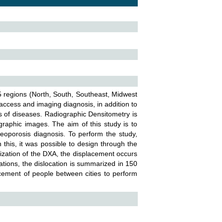
 5 regions (North, South, Southeast, Midwest
 access and imaging diagnosis, in addition to
 of diseases. Radiographic Densitometry is
raphic images. The aim of this study is to
eoporosis diagnosis. To perform the study,
this, it was possible to design through the
lization of the DXA, the displacement occurs
ations, the dislocation is summarized in 150
acement of people between cities to perform