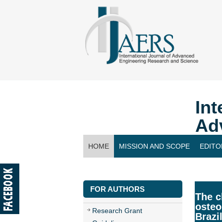
Int
Ad
HOME
MISSION AND SCOPE
EDITO
CONTACT US
FOR AUTHORS
The c
osteo
Research Grant
Brazi