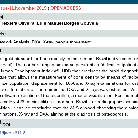
Issue-11,November 2019
)
OPEN ACCESS
s):
 Teixeira Oliveira, Luis Manuel Borges Gouveia
ds:
etwork Analysis, DXA, X-ray, people movement.
t:
he gold standard for bone density measurement. Brazil is divided into
heast). The northern region has some peculiarities (difficult outpatient
Human Development Index â€“ HDI) that precludes the rapid diagnosis
que that allows the measurement of bone density by means of radiog
rize population displacement for DXA and X-ray examinations for ost
tive information on the number of DXA and X-rays was extracted. With 
software execution of the algorithm, a model visualization. For the rea
ximately 426 municipalities in northern Brazil. For radiographic examin
lities. It can be concluded that the ANS allowed observing the displ
inations. X-ray and DXA, aiming at the diagnosis of osteoporosis.
DOI:
/ijaers.611.8