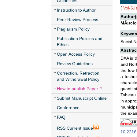
Guidelines
(
Vol-6,
Instruction to Author
Author(
Peer Review Process
MÃ¡rcio
Plagiarism Policy
Keywor
Publication Policies and
Social N
Ethics
Abstrac
Open Access Policy
DXA is t
Review Guidelines
and Nort
the low 
Correction, Retraction
a techni
and Withdrawal Policy
characte
How to publish Paper ?
quantita
Tableau 
Submit Manuscript Online
in appro
municipa
Conference
the exam
FAQ
RSS Current Issue
10.22161