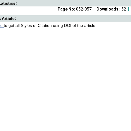
atistics:
Page No:
052-057
Downloads :
52
s Article:
re
to get all Styles of Citation using DOI of the article.