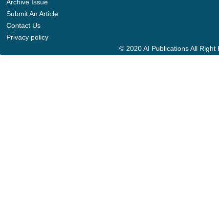
Archive Issue
Submit An Article
Contact Us
Privacy policy
© 2020 AI Publications All Righ