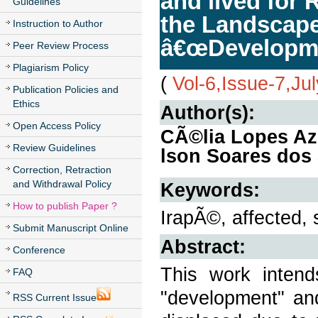
and lived for
Guidelines
the Landscape 
Instruction to Author
â€œDevelopme
Peer Review Process
Plagiarism Policy
(
Vol-6,Issue-7,Ju
Publication Policies and
Ethics
Author(s):
Open Access Policy
CÃ©lia Lopes Az
Review Guidelines
lson Soares dos
Correction, Retraction
and Withdrawal Policy
Keywords:
How to publish Paper ?
IrapÃ©, affected,
Submit Manuscript Online
Abstract:
Conference
This work inten
FAQ
"development" and
RSS Current Issue