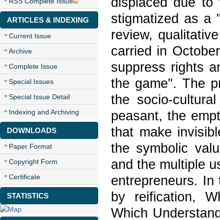
displaced due to 
RSS Complete Issue
stigmatized as a "
ARTICLES & INDEXING
review, qualitativ
Current Issue
carried in Octobe
Archive
suppress rights a
Complete Issue
the game". The p
Special Issues
the socio-cultura
Special Issue Detail
Indexing and Archiving
peasant, the empty
that make invisib
DOWNLOADS
the symbolic value
Paper Format
and the multiple 
Copyright Form
Certificate
entrepreneurs. In 
by reification, W
STATISTICS
Which Understands