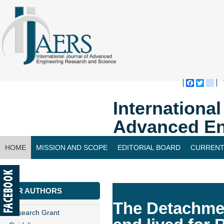
Faceboo
Twitte
bl
Internationa
Advanced En
HOME
MISSION AND SCOPE
EDITORIAL BOARD
CURRENT
CONTACT US
FOR AUTHORS
The Detachmen
Research Grant