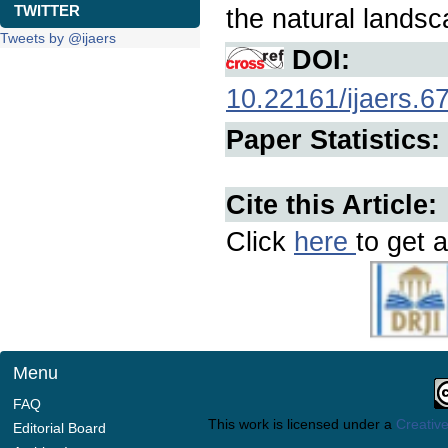
TWITTER
the natural landsc
Tweets by @ijaers
DOI:
10.22161/ijaers.6
Paper Statistics:
Cite this Article:
Click
here
to get a
Menu
FAQ
This work is licensed under a
Creative
Editorial Board