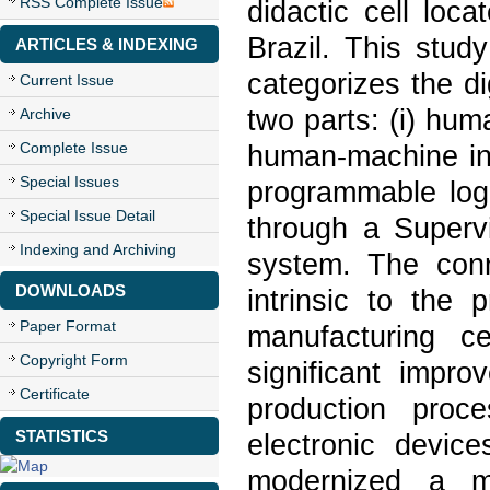
RSS Complete Issue
didactic cell loc
Brazil. This study
ARTICLES & INDEXING
categorizes the di
Current Issue
two parts: (i) hum
Archive
Complete Issue
human-machine int
Special Issues
programmable logi
Special Issue Detail
through a Superv
Indexing and Archiving
system. The conne
DOWNLOADS
intrinsic to the
Paper Format
manufacturing ce
Copyright Form
significant impro
Certificate
production proc
STATISTICS
electronic devic
modernized a ma