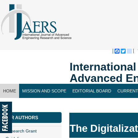
Faceboo
Twitte
bl
Internationa
Advanced En
HOME
MISSION AND SCOPE
EDITORIAL BOARD
CURRENT
CONTACT US
FOR AUTHORS
The Digitaliza
Research Grant