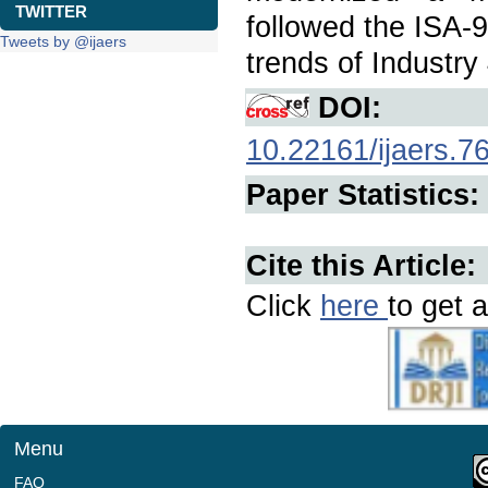
TWITTER
followed the ISA-9
Tweets by @ijaers
trends of Industry 
DOI:
10.22161/ijaers.7
Paper Statistics:
Cite this Article:
Click
here
to get a
Menu
FAQ