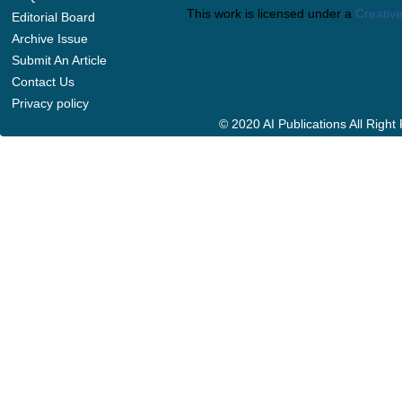
This work is licensed under a
Creative
Editorial Board
Archive Issue
Submit An Article
Contact Us
Privacy policy
© 2020 AI Publications All Righ