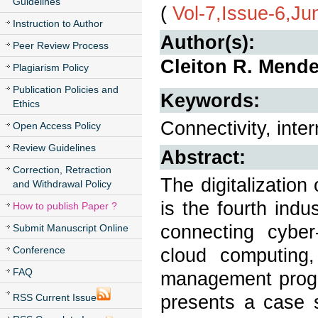
Guidelines
(
Vol-7,Issue-6,Ju
Instruction to Author
Author(s):
Peer Review Process
Cleiton R. Mende
Plagiarism Policy
Publication Policies and
Keywords:
Ethics
Connectivity, inte
Open Access Policy
Review Guidelines
Abstract:
Correction, Retraction
The digitalization
and Withdrawal Policy
is the fourth indu
How to publish Paper ?
connecting cyber
Submit Manuscript Online
Conference
cloud computing,
FAQ
management progr
presents a case s
RSS Current Issue