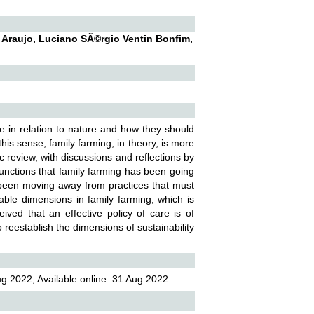
 Araujo, Luciano SÃ©rgio Ventin Bonfim,
ave in relation to nature and how they should
his sense, family farming, in theory, is more
ic review, with discussions and reflections by
functions that family farming has been going
as been moving away from practices that must
able dimensions in family farming, which is
eived that an effective policy of care is of
reestablish the dimensions of sustainability
g 2022, Available online: 31 Aug 2022