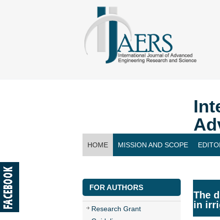
Int
Ad
HOME
MISSION AND SCOPE
EDITO
CONTACT US
FOR AUTHORS
The d
in ir
Research Grant