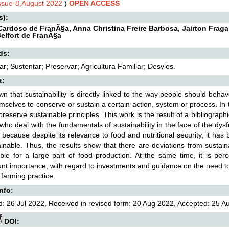
Issue-8,August 2022
)
OPEN ACCESS
s):
ardoso de FranÃ§a, Anna Christina Freire Barbosa, Jairton Fraga
elfort de FranÃ§a
ds:
r; Sustentar; Preservar; Agricultura Familiar; Desvios.
t:
own that sustainability is directly linked to the way people should beh
emselves to conserve or sustain a certain action, system or process. In t
o preserve sustainable principles. This work is the result of a bibliograph
who deal with the fundamentals of sustainability in the face of the dys
 because despite its relevance to food and nutritional security, it h
inable. Thus, the results show that there are deviations from sustain
ble for a large part of food production. At the same time, it is perc
t importance, with regard to investments and guidance on the need to 
 farming practice.
Info:
: 26 Jul 2022, Received in revised form: 20 Aug 2022, Accepted: 25 Au
DOI: