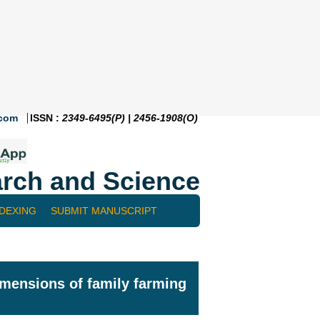
.com
ISSN :
2349-6495(P) | 2456-1908(O)
rch and Science
NDEXING
SUBMIT MANUSCRIPT
dimensions of family farming