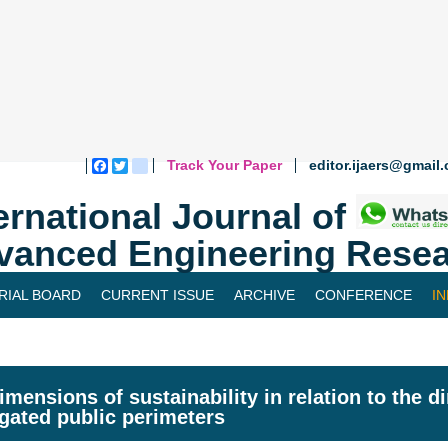
Track Your Paper
editor.ijaers@gmail
Facebook
Twitter
blogger_post
ernational Journal of
vanced Engineering Resea
RIAL BOARD
CURRENT ISSUE
ARCHIVE
CONFERENCE
I
imensions of sustainability in relation to the 
rigated public perimeters