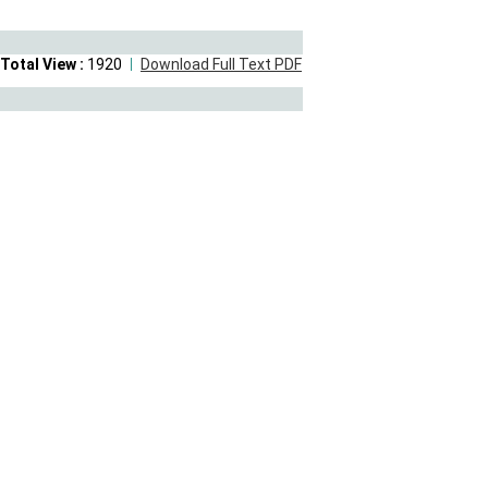
Total View :
1920
Download Full Text PDF