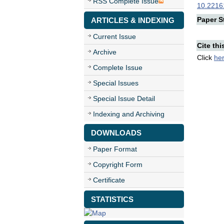
RSS Complete Issue
10.22161
Paper St
ARTICLES & INDEXING
Current Issue
Cite thi
Archive
Click
he
Complete Issue
Special Issues
Special Issue Detail
Indexing and Archiving
DOWNLOADS
Paper Format
Copyright Form
Certificate
STATISTICS