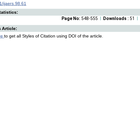
/ijaers.98.61
atistics:
Page No:
548-555
Downloads :
51
s Article:
re
to get all Styles of Citation using DOI of the article.