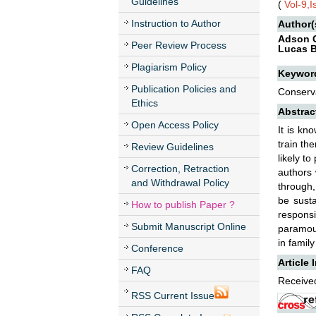
Guidelines
(
Vol-9,
Instruction to Author
Author(
Adson C
Peer Review Process
Lucas B
Plagiarism Policy
Keywor
Publication Policies and
Conserva
Ethics
Abstrac
Open Access Policy
It is kn
train th
Review Guidelines
likely t
Correction, Retraction
authors 
and Withdrawal Policy
through,
be susta
How to publish Paper ?
responsi
Submit Manuscript Online
paramoun
in family
Conference
Article 
FAQ
Received
RSS Current Issue