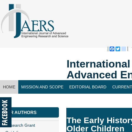
Faceboo
Twitte
bl
Internationa
Advanced En
HOME
MISSION AND SCOPE
EDITORIAL BOARD
CURRENT
CONTACT US
FOR AUTHORS
The Early Histor
Research Grant
Older Children