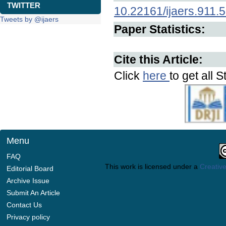
TWITTER
10.22161/ijaers.911.
Tweets by @ijaers
Paper Statistics:
Cite this Article:
Click
here
to get all S
Menu
FAQ
This work is licensed under a
Creative
Editorial Board
Archive Issue
Submit An Article
Contact Us
Privacy policy