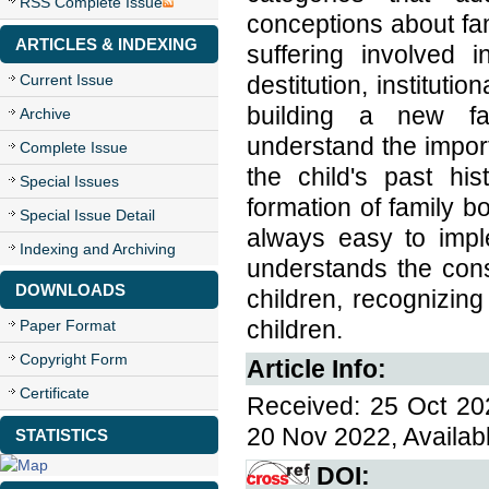
RSS Complete Issue
conceptions about fami
ARTICLES & INDEXING
suffering involved in
Current Issue
destitution, instituti
building a new fa
Archive
understand the impor
Complete Issue
the child's past hi
Special Issues
formation of family bo
Special Issue Detail
always easy to impl
Indexing and Archiving
understands the cons
DOWNLOADS
children, recognizing
children.
Paper Format
Copyright Form
Article Info:
Certificate
Received: 25 Oct 20
20 Nov 2022, Availab
STATISTICS
DOI: