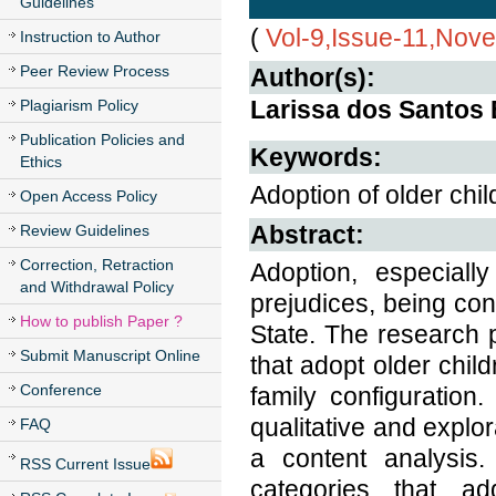
Guidelines
(
Vol-9,Issue-11,Nov
Instruction to Author
Peer Review Process
Author(s):
Larissa dos Santos 
Plagiarism Policy
Publication Policies and
Keywords:
Ethics
Adoption of older chil
Open Access Policy
Abstract:
Review Guidelines
Correction, Retraction
Adoption, especially
and Withdrawal Policy
prejudices, being con
How to publish Paper ?
State. The research p
Submit Manuscript Online
that adopt older child
Conference
family configuration
qualitative and explo
FAQ
a content analysis.
RSS Current Issue
categories that ad