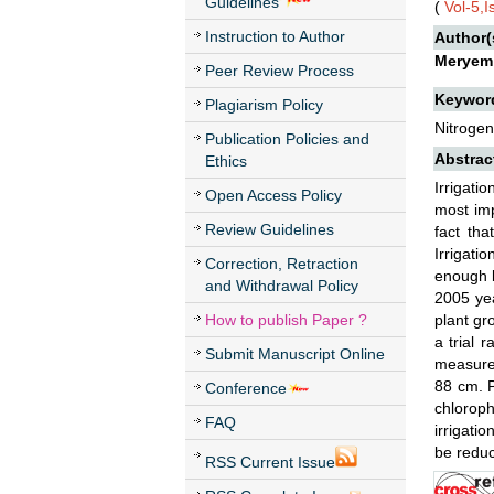
Guidelines
(
Vol-5,
Instruction to Author
Author(
Meryem
Peer Review Process
Keywor
Plagiarism Policy
Nitrogen
Publication Policies and
Abstrac
Ethics
Irrigati
Open Access Policy
most imp
Review Guidelines
fact tha
Irrigati
Correction, Retraction
enough b
and Withdrawal Policy
2005 ye
How to publish Paper ?
plant gr
a trial 
Submit Manuscript Online
measure
88 cm. P
Conference
chloroph
FAQ
irrigatio
be reduc
RSS Current Issue