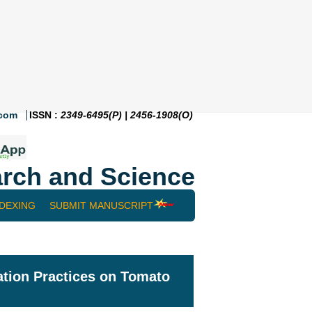
.com
ISSN :
2349-6495(P) | 2456-1908(O)
rch and Science
NDEXING
SUBMIT MANUSCRIPT
igation Practices on Tomato