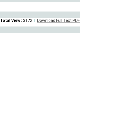
Total View :
3172
Download Full Text PDF