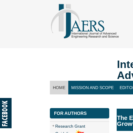
Int
Ad
HOME
MISSION AND SCOPE
EDITO
CONTACT US
FOR AUTHORS
The E
Growt
Research Grant