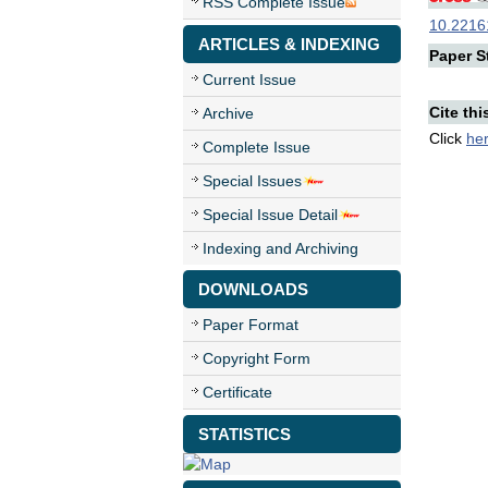
RSS Complete Issue
10.22161
ARTICLES & INDEXING
Paper St
Current Issue
Cite thi
Archive
Click
he
Complete Issue
Special Issues
Special Issue Detail
Indexing and Archiving
DOWNLOADS
Paper Format
Copyright Form
Certificate
STATISTICS