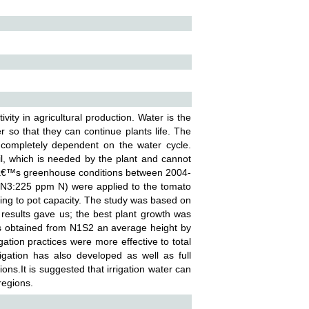
ivity in agricultural production. Water is the
er so that they can continue plants life. The
s completely dependent on the water cycle.
oil, which is needed by the plant and cannot
merâ€™s greenhouse conditions between 2004-
 N3:225 ppm N) were applied to the tomato
ding to pot capacity. The study was based on
e results gave us; the best plant growth was
s obtained from N1S2 an average height by
ion practices were more effective to total
irrigation has also developed as well as full
egions.It is suggested that irrigation water can
regions.