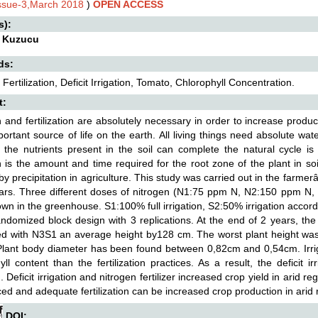
Issue-3,March 2018
)
OPEN ACCESS
s):
 Kuzucu
ds:
 Fertilization, Deficit Irrigation, Tomato, Chlorophyll Concentration.
t:
on and fertilization are absolutely necessary in order to increase product
ortant source of life on the earth. All living things need absolute wat
t the nutrients present in the soil can complete the natural cycle i
on is the amount and time required for the root zone of the plant in s
y precipitation in agriculture. This study was carried out in the far
ars. Three different doses of nitrogen (N1:75 ppm N, N2:150 ppm N,
own in the greenhouse. S1:100% full irrigation, S2:50% irrigation accor
randomized block design with 3 replications. At the end of 2 years, th
d with N3S1 an average height by128 cm. The worst plant height wa
lant body diameter has been found between 0,82cm and 0,54cm. Irrigat
yll content than the fertilization practices. As a result, the deficit 
n. Deficit irrigation and nitrogen fertilizer increased crop yield in arid r
ed and adequate fertilization can be increased crop production in arid 
DOI: