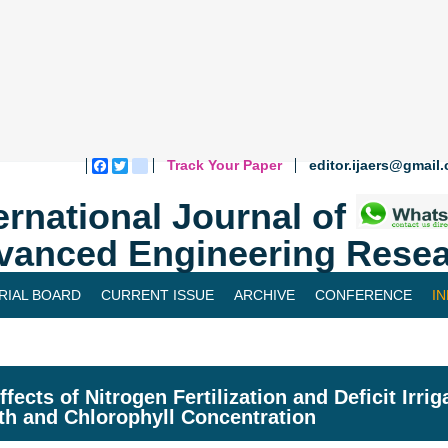
Track Your Paper
editor.ijaers@gmail
Facebook
Twitter
blogger_post
ernational Journal of
vanced Engineering Resea
RIAL BOARD
CURRENT ISSUE
ARCHIVE
CONFERENCE
I
ffects of Nitrogen Fertilization and Deficit Irr
h and Chlorophyll Concentration