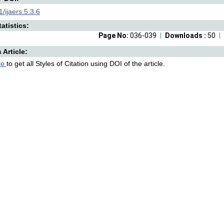
/ijaers.5.3.6
atistics:
Page No:
036-039
Downloads :
50
s Article:
re
to get all Styles of Citation using DOI of the article.