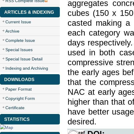
RSS Complete Issue
aggregates concr
cubes (150 x 15
ARTICLES & INDEXING
casted making a 
Current Issue
each category wa
Archive
Complete Issue
days respectively.
Special Issues
used in both cas
Special Issue Detail
compressive stre
Indexing and Archiving
the early ages be
DOWNLOADS
that the compress
Paper Format
NAC at early age
Copyright Form
higher than that 
Certificate
have better usage
STATISTICS
desired.
DOI: