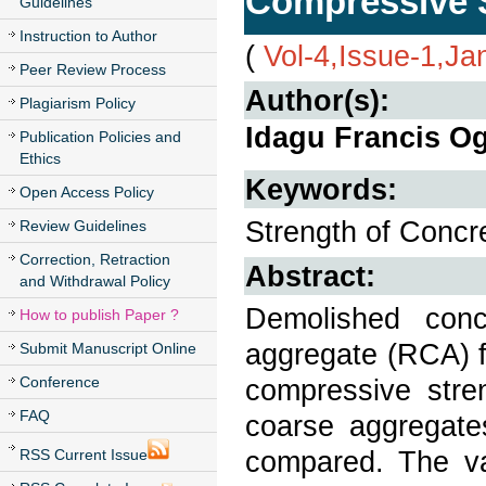
Compressive S
Guidelines
Instruction to Author
(
Vol-4,Issue-1,Ja
Peer Review Process
Author(s):
Plagiarism Policy
Idagu Francis O
Publication Policies and
Ethics
Keywords:
Open Access Policy
Strength of Conc
Review Guidelines
Correction, Retraction
Abstract:
and Withdrawal Policy
Demolished con
How to publish Paper ?
aggregate (RCA) f
Submit Manuscript Online
Conference
compressive str
FAQ
coarse aggregat
compared. The va
RSS Current Issue