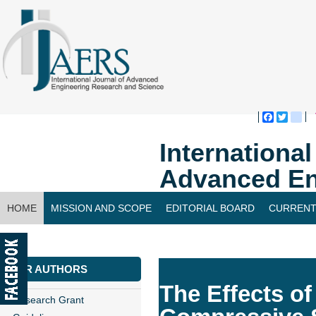
Faceboo
Twitte
bl
Internationa
Advanced En
HOME
MISSION AND SCOPE
EDITORIAL BOARD
CURRENT
CONTACT US
FOR AUTHORS
The Effects o
Research Grant