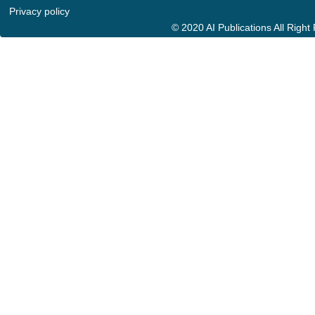
Privacy policy
© 2020 AI Publications All Righ