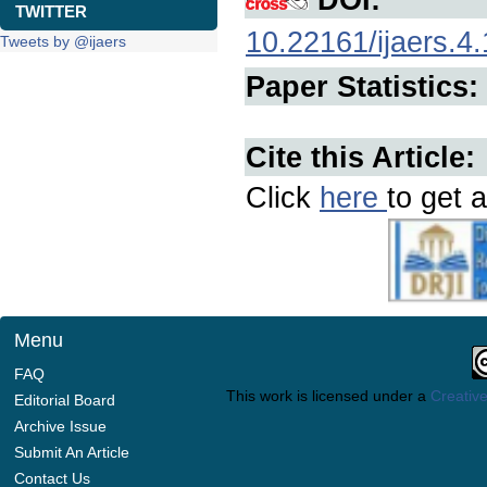
TWITTER
10.22161/ijaers.4.
Tweets by @ijaers
Paper Statistics:
Cite this Article:
Click
here
to get a
Menu
FAQ
This work is licensed under a
Creative
Editorial Board
Archive Issue
Submit An Article
Contact Us