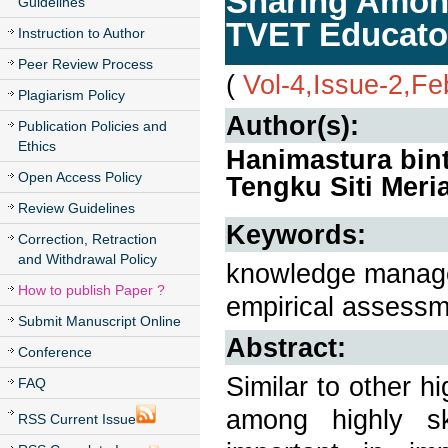
Sharing Amon
Guidelines
TVET Educator
Instruction to Author
Peer Review Process
(
Vol-4,Issue-2,Fe
Plagiarism Policy
Author(s):
Publication Policies and
Ethics
Hanimastura bint
Open Access Policy
Tengku Siti Mer
Review Guidelines
Keywords:
Correction, Retraction
and Withdrawal Policy
knowledge managem
How to publish Paper ?
empirical assessm
Submit Manuscript Online
Abstract:
Conference
Similar to other h
FAQ
among highly ski
RSS Current Issue