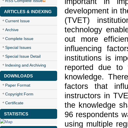
important in imp
RSS Complete Issue
development in th
ARTICLES & INDEXING
(TVET) instituti
Current Issue
technology enable
Archive
out more efficie
Complete Issue
influencing fact
Special Issues
institutions is i
Special Issue Detail
Indexing and Archiving
reported due to 
knowledge. Theref
DOWNLOADS
factors that inf
Paper Format
instructors in TV
Copyright Form
Certificate
the knowledge shar
96 respondents w
STATISTICS
using multiple reg