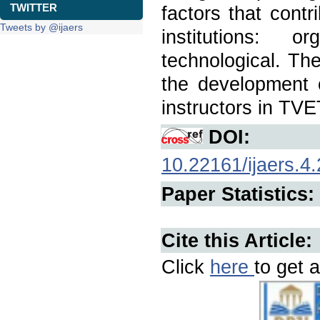
TWITTER
factors that cont
Tweets by @ijaers
institutions: o
technological. Th
the development 
instructors in TVET
DOI:
10.22161/ijaers.4.
Paper Statistics:
Cite this Article:
Click
here
to get a