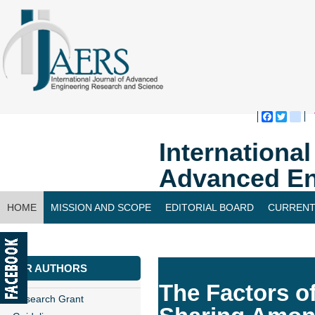
Faceboo
Twitte
bl
Internationa
Advanced En
HOME
MISSION AND SCOPE
EDITORIAL BOARD
CURRENT
CONTACT US
FOR AUTHORS
The Factors o
Research Grant