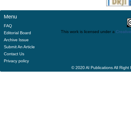
Menu
FAQ
This work is licensed under a
Creative
Editorial Board
Archive Issue
Submit An Article
Contact Us
Privacy policy
© 2020 AI Publications All Righ