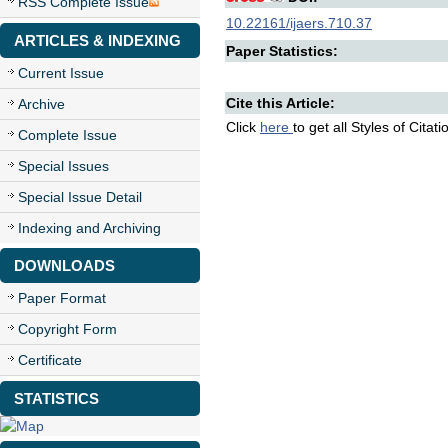
RSS Complete Issue
10.22161/ijaers.710.37
ARTICLES & INDEXING
Paper Statistics:
Current Issue
Cite this Article:
Archive
Click
here
to get all Styles of Citat
Complete Issue
Special Issues
Special Issue Detail
Indexing and Archiving
DOWNLOADS
Paper Format
Copyright Form
Certificate
STATISTICS