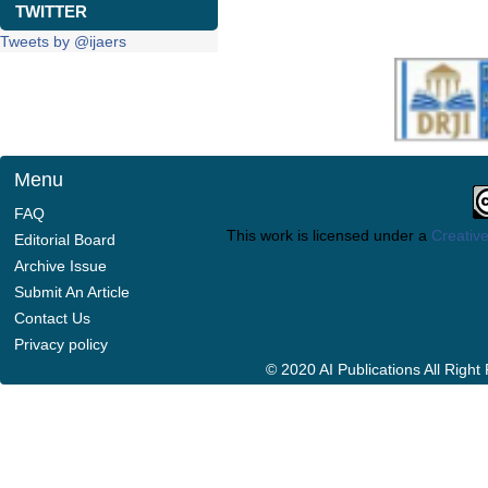
TWITTER
Tweets by @ijaers
Menu
FAQ
This work is licensed under a
Creative
Editorial Board
Archive Issue
Submit An Article
Contact Us
Privacy policy
© 2020 AI Publications All Righ