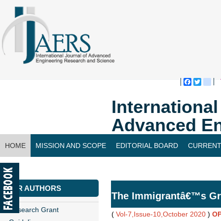
Faceboo
Twitte
bl
Internationa
Advanced En
HOME
MISSION AND SCOPE
EDITORIAL BOARD
CURRENT
CONTACT US
FOR AUTHORS
The Immigrantâ€™s Gr
Research Grant
(
Vol-7,Issue-10,October 2020
)
OP