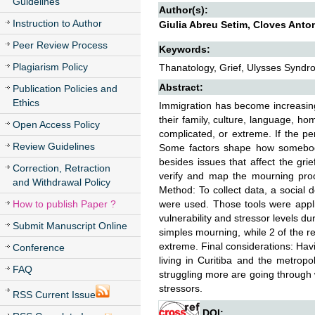
Guidelines
Author(s):
Instruction to Author
Giulia Abreu Setim, Cloves Anto
Peer Review Process
Keywords:
Plagiarism Policy
Thanatology, Grief, Ulysses Syndr
Abstract:
Publication Policies and
Ethics
Immigration has become increasing
their family, culture, language, h
Open Access Policy
complicated, or extreme. If the p
Review Guidelines
Some factors shape how somebody 
besides issues that affect the gri
Correction, Retraction
verify and map the mourning proce
and Withdrawal Policy
Method: To collect data, a social 
How to publish Paper ?
were used. Those tools were appl
vulnerability and stressor levels 
Submit Manuscript Online
simples mourning, while 2 of the r
extreme. Final considerations: Havi
Conference
living in Curitiba and the metropo
FAQ
struggling more are going through
stressors.
RSS Current Issue
DOI: