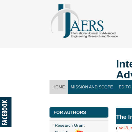
Int
Ad
HOME
MISSION AND SCOPE
EDITO
CONTACT US
FOR AUTHORS
The I
Research Grant
(
Vol-9,