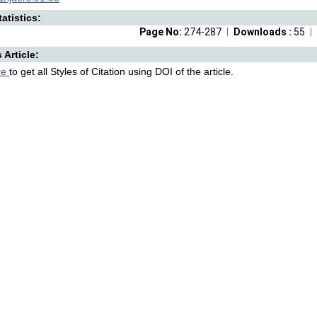
atistics:
Page No:
274-287
Downloads :
55
s Article:
re
to get all Styles of Citation using DOI of the article.