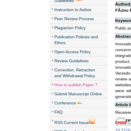
Guidelines
Author(
Instruction to Author
FÃ¡bio 
Peer Review Process
Keywor
Plagiarism Policy
Public p
Abstrac
Publication Policies and
Ethics
Innovati
concern
Open Access Policy
integrat
Review Guidelines
product,
innovati
Correction, Retraction
Varzedo,
and Withdrawal Policy
review w
How to publish Paper ?
websites.
were wi
Submit Manuscript Online
generati
Conference
Article 
FAQ
Received
RSS Current Issue
10.22161