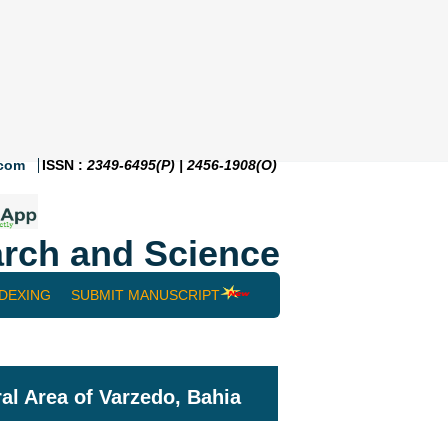
.com
ISSN :
2349-6495(P) | 2456-1908(O)
rch and Science
NDEXING
SUBMIT MANUSCRIPT
ral Area of Varzedo, Bahia