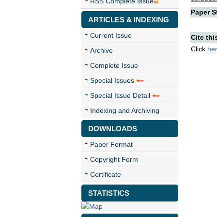
RSS Complete Issue
Paper St
ARTICLES & INDEXING
Current Issue
Cite thi
Click
he
Archive
Complete Issue
Special Issues
Special Issue Detail
Indexing and Archiving
DOWNLOADS
Paper Format
Copyright Form
Certificate
STATISTICS