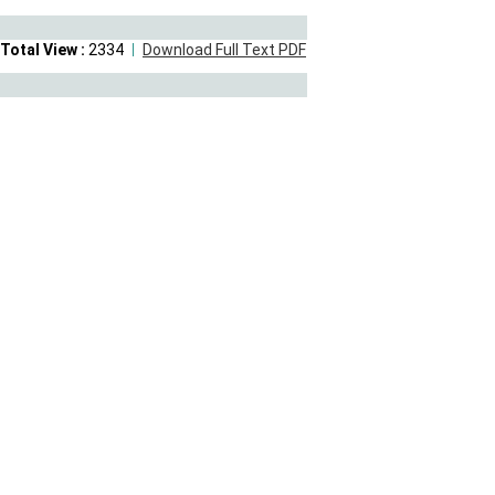
Total View :
2334
Download Full Text PDF