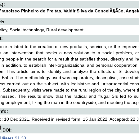
s):
Francisco Pinheiro de Freitas, Valdir Silva da ConceiÃ§Ã£o, Ang
ds:
olicy, Social technology, Rural development.
t:
on is related to the creation of new products, services, or the improve
s an intervention that seeks a new solution to a social problem, cr
ing people in the search for a result that satisfies those, directly and i
 in addition, to establish inter-organizational and personal cooperation 
on. This article aims to identify and analyze the effects of SI devel
 Bahia. The methodology used was exploratory, descriptive, case study, a
as carried out on the subject, with legislative and jurisprudential cons
 Subsequently, visits were made to the rural region of the city, where the 
tnessed. The results show that the radical and frugal SIs led to s
ng employment, fixing the man in the countryside, and meeting the aspir
Info:
: 10 Dec 2021, Received in revised form: 15 Jan 2022, Accepted: 22 J
DOI:
/ijaers.91.30