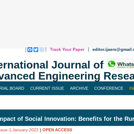
Track Your Paper
editor.ijaers@gmail
Facebook
Twitter
blogger_post
ernational Journal of
vanced Engineering Resea
RIAL BOARD
CURRENT ISSUE
ARCHIVE
CONFERENCE
I
mpact of Social Innovation: Benefits for the Ru
Issue-1,January 2022
)
OPEN ACCESS