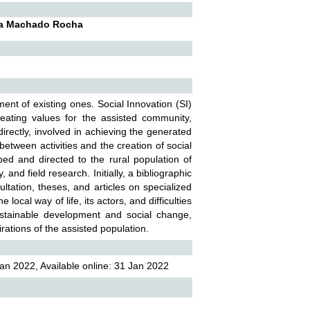
ela Machado Rocha
ment of existing ones. Social Innovation (SI)
eating values for the assisted community,
ndirectly, involved in achieving the generated
between activities and the creation of social
oped and directed to the rural population of
nd field research. Initially, a bibliographic
ultation, theses, and articles on specialized
local way of life, its actors, and difficulties
ustainable development and social change,
ations of the assisted population.
an 2022, Available online: 31 Jan 2022