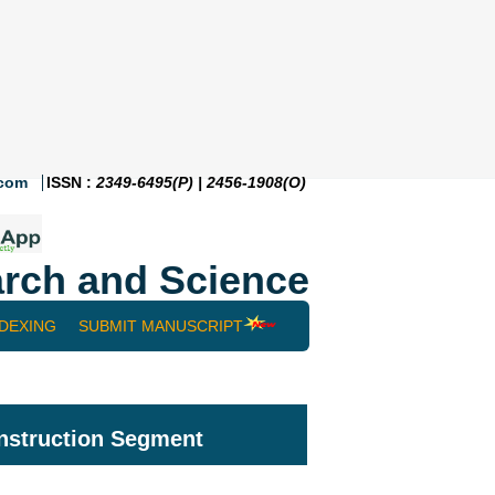
.com
ISSN :
2349-6495(P) | 2456-1908(O)
rch and Science
NDEXING
SUBMIT MANUSCRIPT
onstruction Segment