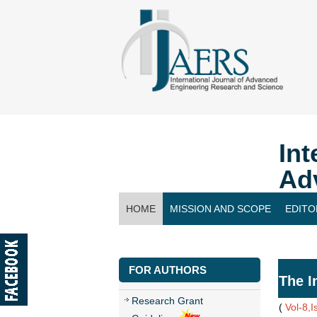
Int
Ad
HOME
MISSION AND SCOPE
EDITO
CONTACT US
FOR AUTHORS
The I
Research Grant
(
Vol-8,