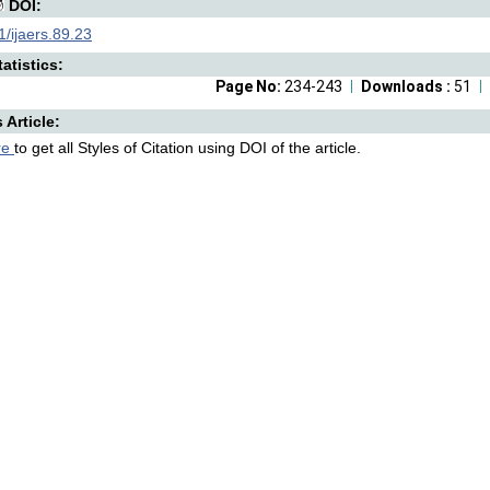
DOI:
/ijaers.89.23
atistics:
Page No:
234-243
Downloads :
51
s Article:
re
to get all Styles of Citation using DOI of the article.