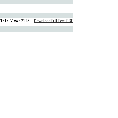
Total View :
2145
Download Full Text PDF