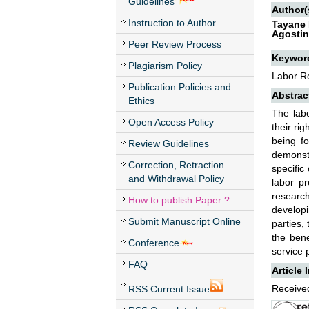
Guidelines
Author(
Instruction to Author
Tayane 
Agostin
Peer Review Process
Keywor
Plagiarism Policy
Labor Re
Publication Policies and
Abstrac
Ethics
The labo
Open Access Policy
their ri
being fo
Review Guidelines
demonstr
Correction, Retraction
specific
and Withdrawal Policy
labor p
research
How to publish Paper ?
developi
Submit Manuscript Online
parties,
the bene
Conference
service 
FAQ
Article 
Received
RSS Current Issue