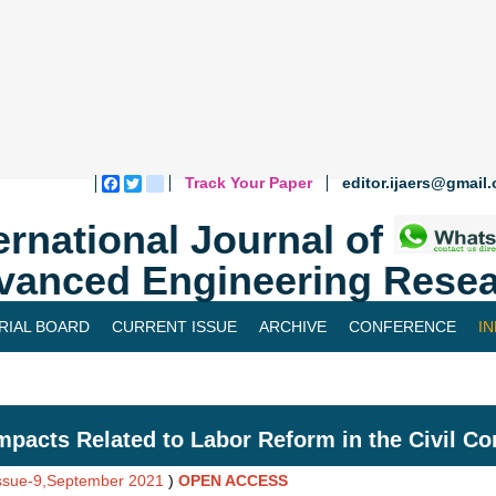
Track Your Paper
editor.ijaers@gmail
Facebook
Twitter
blogger_post
ernational Journal of
vanced Engineering Resea
RIAL BOARD
CURRENT ISSUE
ARCHIVE
CONFERENCE
I
mpacts Related to Labor Reform in the Civil C
Issue-9,September 2021
)
OPEN ACCESS