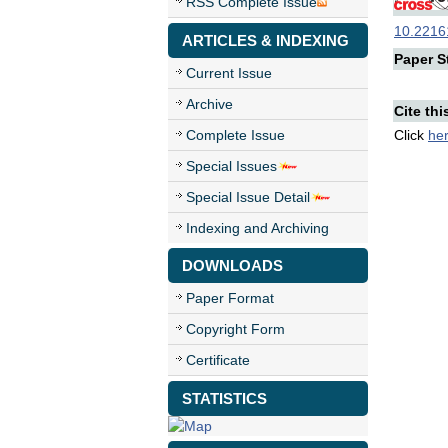
RSS Complete Issue
10.22161
ARTICLES & INDEXING
Paper St
Current Issue
Archive
Cite thi
Complete Issue
Click
he
Special Issues
Special Issue Detail
Indexing and Archiving
DOWNLOADS
Paper Format
Copyright Form
Certificate
STATISTICS