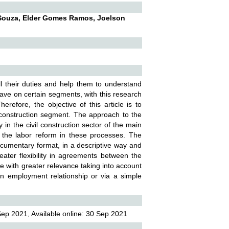
 Souza, Elder Gomes Ramos, Joelson
ll their duties and help them to understand
have on certain segments, with this research
refore, the objective of this article is to
l construction segment. The approach to the
in the civil construction sector of the main
 the labor reform in these processes. The
ocumentary format, in a descriptive way and
eater flexibility in agreements between the
e with greater relevance taking into account
 an employment relationship or via a simple
ep 2021, Available online: 30 Sep 2021