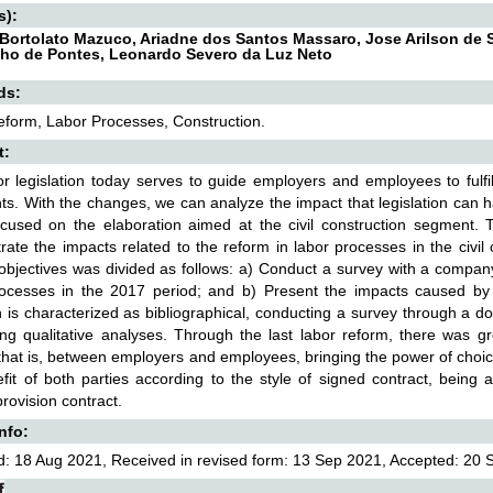
s):
Bortolato Mazuco, Ariadne dos Santos Massaro, Jose Arilson de
ho de Pontes, Leonardo Severo da Luz Neto
ds:
form, Labor Processes, Construction.
t:
r legislation today serves to guide employers and employees to fulfi
ghts. With the changes, we can analyze the impact that legislation can 
cused on the elaboration aimed at the civil construction segment. The
ate the impacts related to the reform in labor processes in the civi
 objectives was divided as follows: a) Conduct a survey with a company 
rocesses in the 2017 period; and b) Present the impacts caused by
 is characterized as bibliographical, conducting a survey through a d
ng qualitative analyses. Through the last labor reform, there was gr
 that is, between employers and employees, bringing the power of choic
fit of both parties according to the style of signed contract, being
provision contract.
Info:
: 18 Aug 2021, Received in revised form: 13 Sep 2021, Accepted: 20 S