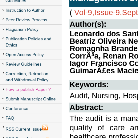
Guidelines
Instruction to Author
(
Vol-9,Issue-9,Se
Peer Review Process
Author(s):
Plagiarism Policy
Leonardo dos San
Publication Policies and
Beatriz Oliveira N
Ethics
Romagnha Brandenb
CorrÃªa, Renan Ro
Open Access Policy
Iagor Francisco C
Review Guidelines
GuimarÃ£es Maciei
Correction, Retraction
and Withdrawal Policy
Keywords:
How to publish Paper ?
Audit, Nursing, Ho
Submit Manuscript Online
Abstract:
Conference
The audit is a mana
FAQ
quality of care a
RSS Current Issue
healthcare professi