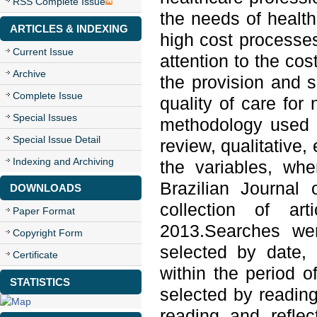
RSS Complete Issue
the needs of health 
ARTICLES & INDEXING
high cost processe
Current Issue
attention to the cos
Archive
the provision and su
Complete Issue
quality of care for
Special Issues
methodology used w
Special Issue Detail
review, qualitative
Indexing and Archiving
the variables, wh
Brazilian Journal 
DOWNLOADS
collection of a
Paper Format
2013.Searches we
Copyright Form
selected by date, 
Certificate
within the period o
STATISTICS
selected by reading
reading and refle