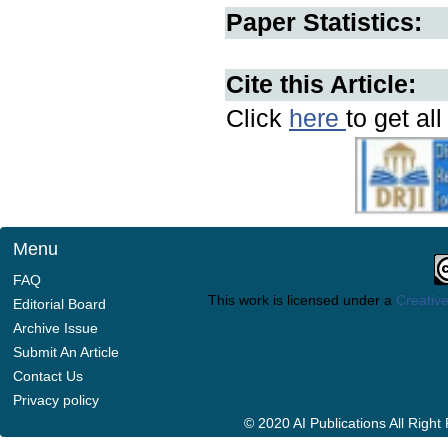
Paper Statistics:
Cite this Article:
Click
here
to get al
Menu
FAQ
This work is licensed under a
Creative
Editorial Board
Archive Issue
Submit An Article
Contact Us
Privacy policy
© 2020 AI Publications All Righ