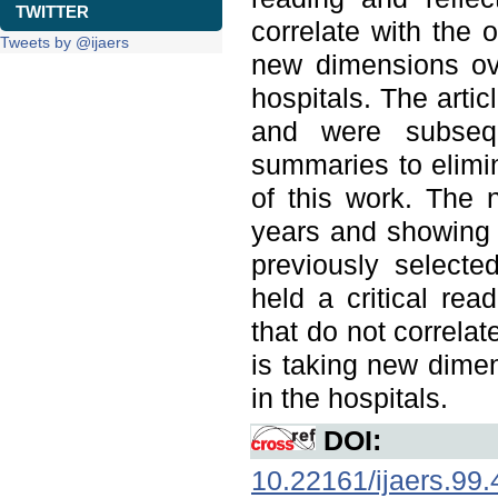
TWITTER
correlate with the 
Tweets by @ijaers
new dimensions ov
hospitals. The artic
and were subseque
summaries to elimin
of this work. The 
years and showing i
previously selecte
held a critical rea
that do not correlat
is taking new dime
in the hospitals.
DOI:
10.22161/ijaers.99.