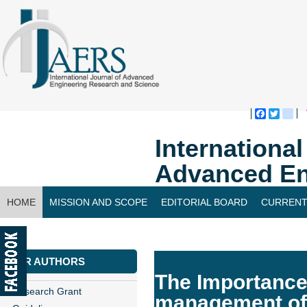
Faceboo
Twitte
bl
Internationa
Advanced En
HOME
MISSION AND SCOPE
EDITORIAL BOARD
CURRENT
CONTACT US
FOR AUTHORS
The Importance 
Research Grant
management of 