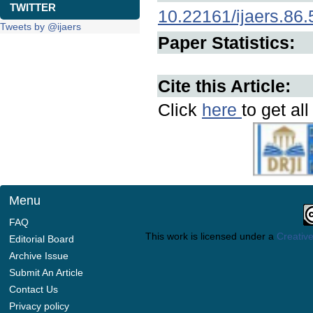
TWITTER
10.22161/ijaers.86.
Tweets by @ijaers
Paper Statistics:
Cite this Article:
Click
here
to get al
Menu
FAQ
This work is licensed under a
Creative
Editorial Board
Archive Issue
Submit An Article
Contact Us
Privacy policy