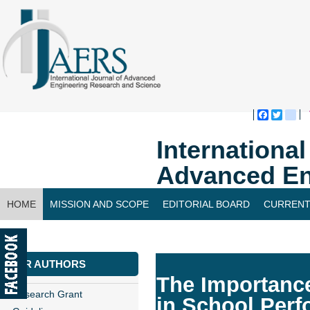
Faceboo
Twitte
bl
Internationa
Advanced En
HOME
MISSION AND SCOPE
EDITORIAL BOARD
CURRENT
CONTACT US
FOR AUTHORS
The Importance
Research Grant
in School Per