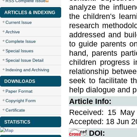
RSS Complete Issue
analyze the influen
ARTICLES & INDEXING
the children's lear
Current Issue
research methodolo
Archive
addressed and buil
Complete Issue
to guide parents on
Special Issues
hand, parents parti
Special Issue Detail
children progress i
relationship betwe
Indexing and Archiving
seek to facilitate t
DOWNLOADS
help dialogue and pa
Paper Format
Article Info:
Copyright Form
Certificate
Received: 15 May 
Accepted: 18 Jun 20
STATISTICS
DOI: