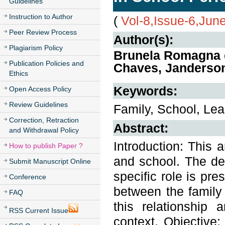
Guidelines
Instruction to Author
(
Vol-8,Issue-6,Jun
Peer Review Process
Author(s):
Plagiarism Policy
Brunela Romagna d
Publication Policies and
Chaves, Janderson
Ethics
Keywords:
Open Access Policy
Review Guidelines
Family, School, Lea
Correction, Retraction
Abstract:
and Withdrawal Policy
Introduction: This 
How to publish Paper ?
and school. The def
Submit Manuscript Online
specific role is pre
Conference
between the family 
FAQ
this relationship 
RSS Current Issue
context. Objective: 