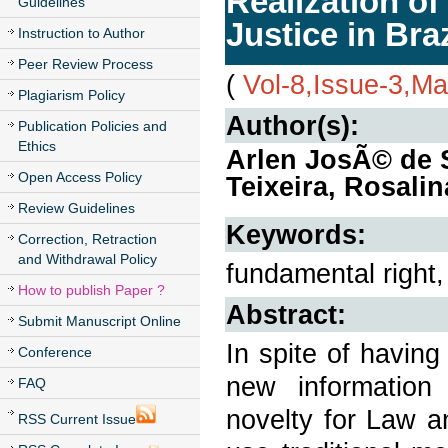
Realization o
Guidelines
Justice in Braz
Instruction to Author
Peer Review Process
(
Vol-8,Issue-3,M
Plagiarism Policy
Author(s):
Publication Policies and
Ethics
Arlen JosÃ© de 
Open Access Policy
Teixeira, Rosalin
Review Guidelines
Keywords:
Correction, Retraction
and Withdrawal Policy
fundamental right,
How to publish Paper ?
Abstract:
Submit Manuscript Online
In spite of having
Conference
new information
FAQ
novelty for Law and
RSS Current Issue