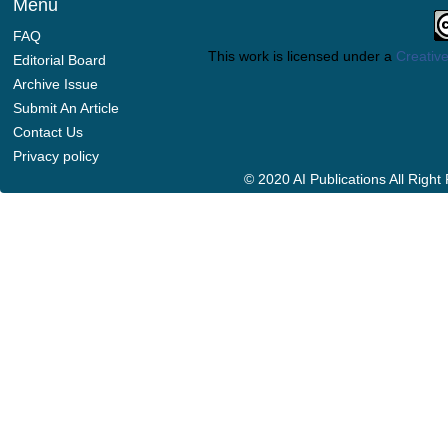
Menu
FAQ
This work is licensed under a
Creative
Editorial Board
Archive Issue
Submit An Article
Contact Us
Privacy policy
© 2020 AI Publications All Righ