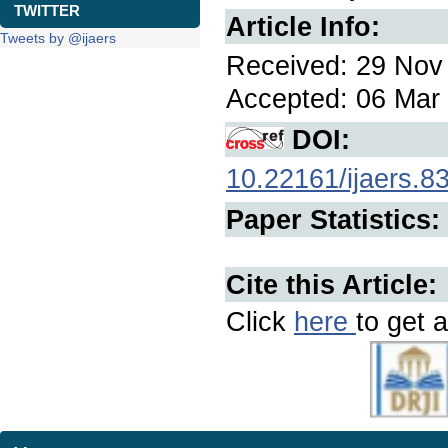
TWITTER
Article Info:
Tweets by @ijaers
Received: 29 Nov 
Accepted: 06 Mar 
DOI:
10.22161/ijaers.8
Paper Statistics:
Cite this Article:
Click
here
to get a