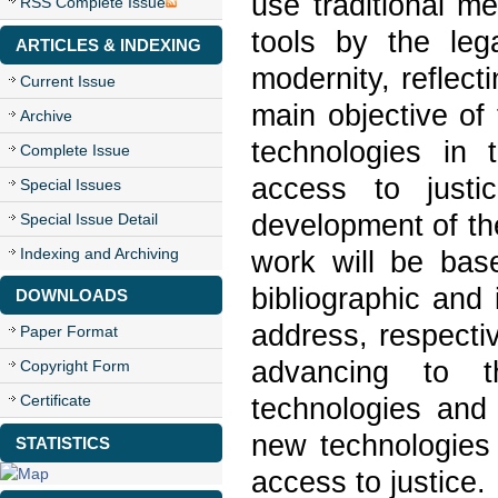
use traditional m
RSS Complete Issue
tools by the leg
ARTICLES & INDEXING
modernity, reflect
Current Issue
main objective of 
Archive
technologies in 
Complete Issue
access to just
Special Issues
development of the
Special Issue Detail
Indexing and Archiving
work will be base
bibliographic and 
DOWNLOADS
address, respectiv
Paper Format
advancing to 
Copyright Form
Certificate
technologies and 
new technologies 
STATISTICS
access to justice.