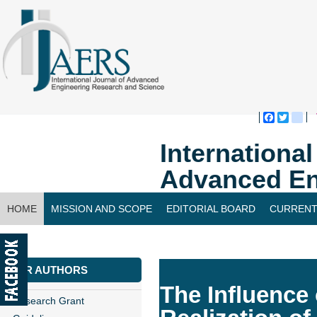
Faceboo
Twitte
bl
Internationa
Advanced En
HOME
MISSION AND SCOPE
EDITORIAL BOARD
CURRENT
CONTACT US
FOR AUTHORS
The Influence
Research Grant