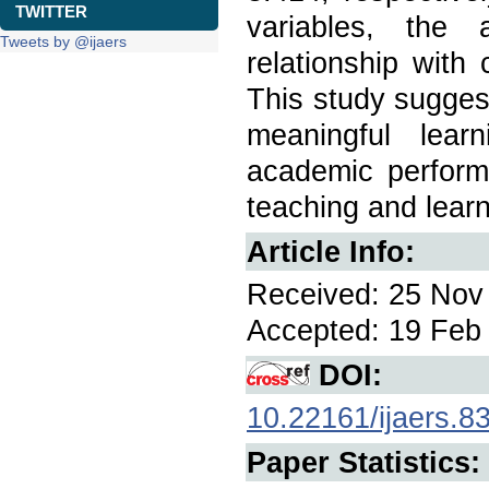
TWITTER
variables, the 
Tweets by @ijaers
relationship with
This study sugges
meaningful lear
academic perfor
teaching and lear
Article Info:
Received: 25 Nov 
Accepted: 19 Feb 
DOI:
10.22161/ijaers.8
Paper Statistics: