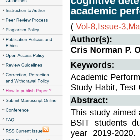
cognitive dete
Guidelines
academic per
Instruction to Author
Peer Review Process
(
Vol-8,Issue-3,M
Plagiarism Policy
Author(s):
Publication Policies and
Ethics
Cris Norman P. 
Open Access Policy
Keywords:
Review Guidelines
Correction, Retraction
Academic Perform
and Withdrawal Policy
Study Habit, Tes
How to publish Paper ?
Abstract:
Submit Manuscript Online
Conference
This study aimed 
FAQ
BSIT students d
year 2019-2020. 
RSS Current Issue