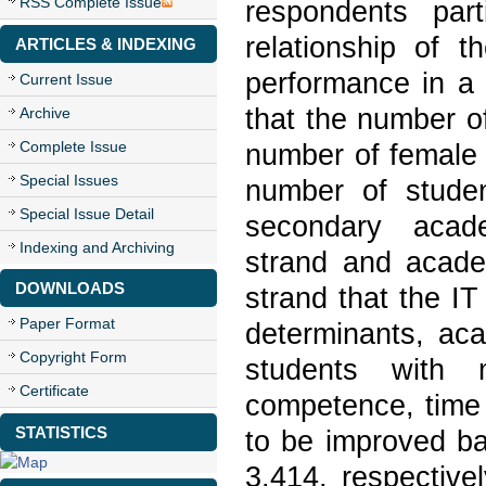
RSS Complete Issue
respondents par
relationship of t
ARTICLES & INDEXING
performance in a
Current Issue
that the number o
Archive
Complete Issue
number of female 
Special Issues
number of stude
Special Issue Detail
secondary academ
Indexing and Archiving
strand and acade
DOWNLOADS
strand that the IT
Paper Format
determinants, ac
Copyright Form
students with 
Certificate
competence, time
STATISTICS
to be improved ba
3.414, respective