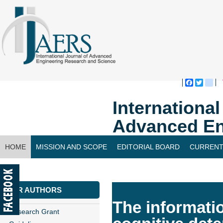
Faceboo
Twitte
bl
Internationa
Advanced En
HOME
MISSION AND SCOPE
EDITORIAL BOARD
CURRENT
CONTACT US
FOR AUTHORS
The informati
Research Grant