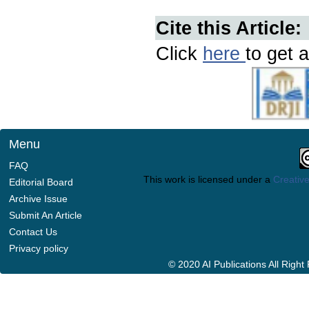
Cite this Article:
Click
here
to get a
Menu
FAQ
This work is licensed under a
Creative
Editorial Board
Archive Issue
Submit An Article
Contact Us
Privacy policy
© 2020 AI Publications All Righ