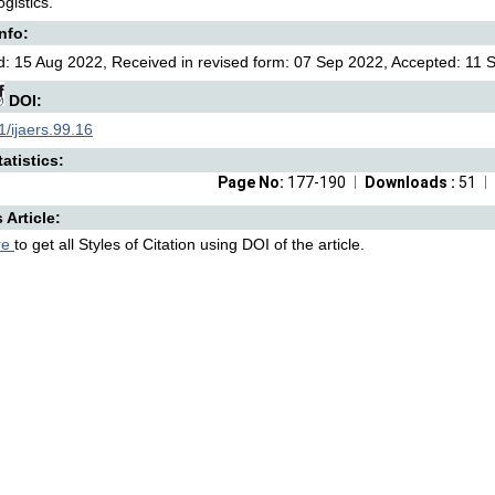
gistics.
Info:
: 15 Aug 2022, Received in revised form: 07 Sep 2022, Accepted: 11 S
DOI:
/ijaers.99.16
atistics:
Page No:
177-190
Downloads :
51
s Article:
re
to get all Styles of Citation using DOI of the article.