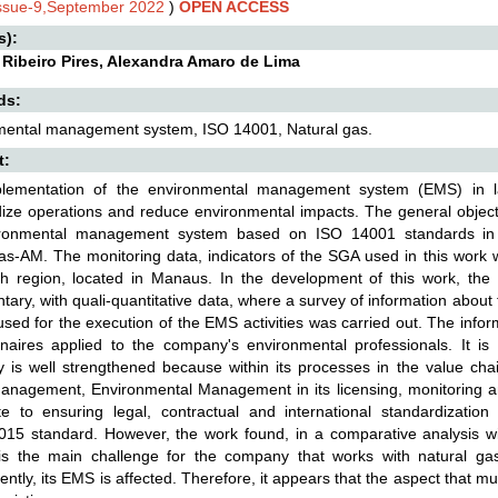
Issue-9,September 2022
)
OPEN ACCESS
s):
 Ribeiro Pires, Alexandra Amaro de Lima
ds:
mental management system, ISO 14001, Natural gas.
t:
lementation of the environmental management system (EMS) in l
ize operations and reduce environmental impacts. The general objectiv
ronmental management system based on ISO 14001 standards in 
-AM. The monitoring data, indicators of the SGA used in this work w
th region, located in Manaus. In the development of this work, the 
ary, with quali-quantitative data, where a survey of information about
sed for the execution of the EMS activities was carried out. The info
naires applied to the company's environmental professionals. It is 
is well strengthened because within its processes in the value chai
Management, Environmental Management in its licensing, monitoring a
ute to ensuring legal, contractual and international standardizati
15 standard. However, the work found, in a comparative analysis with
s the main challenge for the company that works with natural gas t
ntly, its EMS is affected. Therefore, it appears that the aspect that 