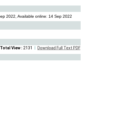
ep 2022, Available online: 14 Sep 2022
Total View :
2131
Download Full Text PDF