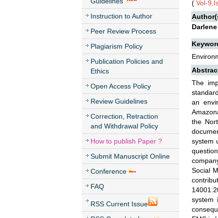
Guidelines
(
Vol-9,
Instruction to Author
Author(
Darlene
Peer Review Process
Keywor
Plagiarism Policy
Environ
Publication Policies and
Abstrac
Ethics
The imp
Open Access Policy
standard
Review Guidelines
an envi
Amazonas
Correction, Retraction
the Nor
and Withdrawal Policy
document
How to publish Paper ?
system u
question
Submit Manuscript Online
company 
Social 
Conference
contrib
FAQ
14001:20
system i
RSS Current Issue
conseque