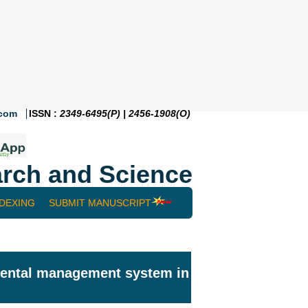
.com
ISSN :
2349-6495(P) | 2456-1908(O)
rch and Science
NDEXING
SUBMIT MANUSCRIPT
nmental management system in