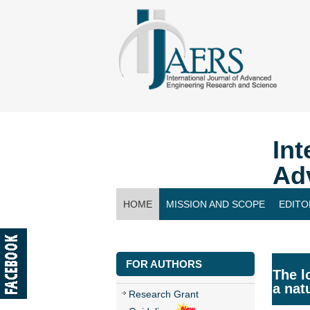
Int
Ad
HOME
MISSION AND SCOPE
EDITO
CONTACT US
FOR AUTHORS
The l
a nat
Research Grant