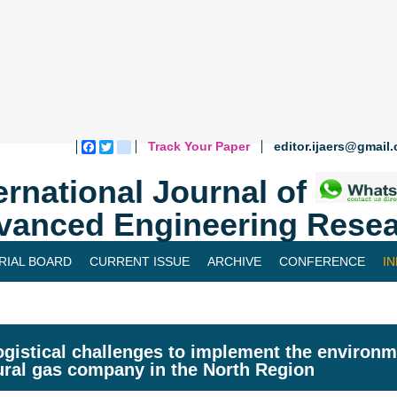
Track Your Paper
editor.ijaers@gmail
Facebook
Twitter
blogger_post
ernational Journal of
vanced Engineering Resea
RIAL BOARD
CURRENT ISSUE
ARCHIVE
CONFERENCE
I
ogistical challenges to implement the enviro
ural gas company in the North Region