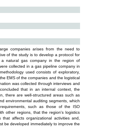
arge companies arises from the need to
e of the study is to develop a protocol for
a natural gas company in the region of
ere collected in a gas pipeline company in
methodology used consists of exploratory,
 the EMS of the companies and the logistical
rmation was collected through interviews and
concluded that in an internal context, the
n, there are well-structured areas such as
nd environmental auditing segments, which
on requirements, such as those of the ISO
 other regions, that the region's logistics
hat affects organizational activities and,
must be developed immediately to improve the