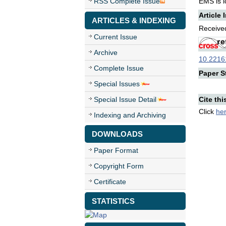
RSS Complete Issue
EMS is lo
Article 
ARTICLES & INDEXING
Received
Current Issue
Archive
10.22161
Complete Issue
Paper St
Special Issues
Special Issue Detail
Cite thi
Click
he
Indexing and Archiving
DOWNLOADS
Paper Format
Copyright Form
Certificate
STATISTICS