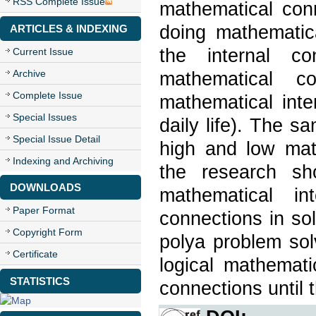
RSS Complete Issue
mathematical con
doing mathematic
ARTICLES & INDEXING
the internal co
Current Issue
Archive
mathematical c
Complete Issue
mathematical inte
Special Issues
daily life). The s
Special Issue Detail
high and low math
Indexing and Archiving
the research sh
DOWNLOADS
mathematical in
Paper Format
connections in so
Copyright Form
polya problem sol
Certificate
logical mathemati
STATISTICS
connections until 