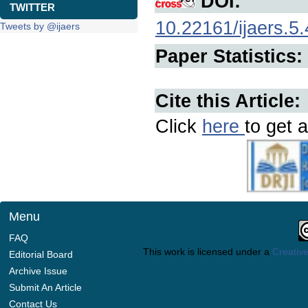
DOI:
TWITTER
10.22161/ijaers.5.
Tweets by @ijaers
Paper Statistics:
Cite this Article:
Click
here
to get a
Menu
FAQ
This work is licensed under a
Creative
Editorial Board
Archive Issue
Submit An Article
Contact Us