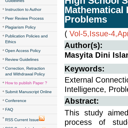
High School S
Guidelines
Mathematical 
Instruction to Author
Problems
Peer Review Process
Plagiarism Policy
(
Vol-5,Issue-4,Ap
Publication Policies and
Ethics
Author(s):
Open Access Policy
Masyita Dini Isl
Review Guidelines
Keywords:
Correction, Retraction
and Withdrawal Policy
External Connecti
How to publish Paper ?
Intelligence, Prob
Submit Manuscript Online
Abstract:
Conference
FAQ
This study aimed
RSS Current Issue
process of stud