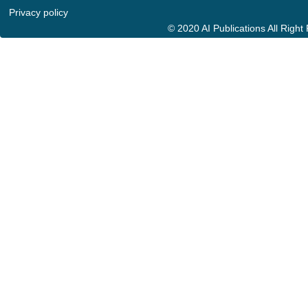
Privacy policy
© 2020 AI Publications All Righ