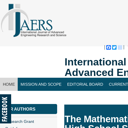
Faceboo
Twitte
bl
Internationa
Advanced En
HOME
MISSION AND SCOPE
EDITORIAL BOARD
CURRENT
CONTACT US
FOR AUTHORS
The Mathemati
Research Grant