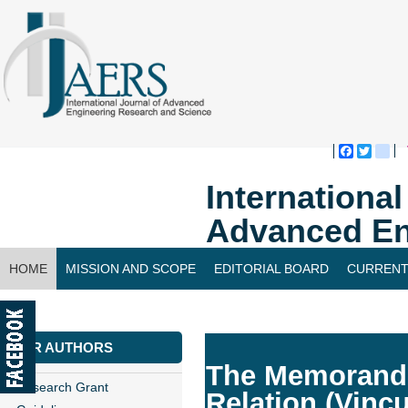
Faceboo
Twitte
bl
Internationa
Advanced En
HOME
MISSION AND SCOPE
EDITORIAL BOARD
CURRENT
CONTACT US
FOR AUTHORS
The Memorandu
Research Grant
Relation (Vincu