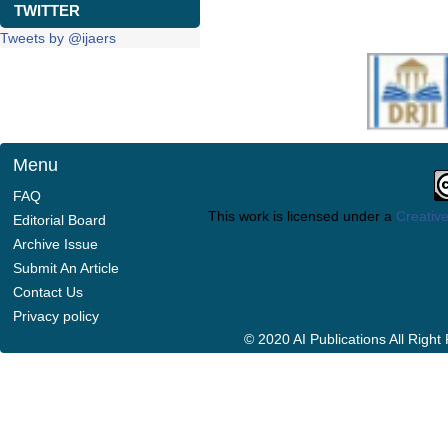
TWITTER
Tweets by @ijaers
Menu
FAQ
This work is licensed under a
Creative
Editorial Board
Archive Issue
Submit An Article
Contact Us
Privacy policy
© 2020 AI Publications All Righ