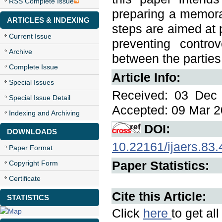
RSS Complete Issue
preparing a memoran
ARTICLES & INDEXING
steps are aimed at p
Current Issue
preventing controv
Archive
between the parties 
Complete Issue
Article Info:
Special Issues
Received: 03 Dec 
Special Issue Detail
Accepted: 09 Mar 2
Indexing and Archiving
DOI:
DOWNLOADS
10.22161/ijaers.83.
Paper Format
Paper Statistics:
Copyright Form
Certificate
Cite this Article:
STATISTICS
Click
here
to get al