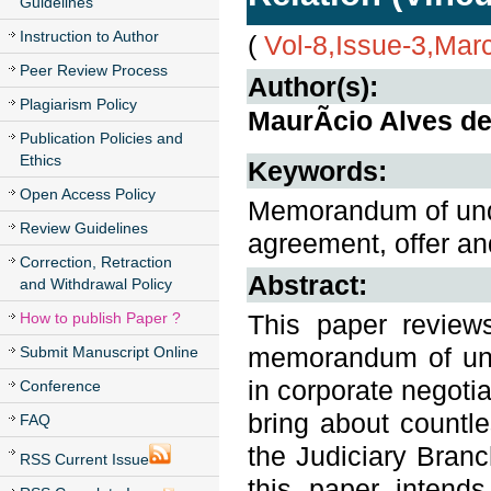
Guidelines
Instruction to Author
(
Vol-8,Issue-3,Mar
Peer Review Process
Author(s):
Plagiarism Policy
MaurÃ­cio Alves d
Publication Policies and
Ethics
Keywords:
Open Access Policy
Memorandum of under
Review Guidelines
agreement, offer and
Correction, Retraction
Abstract:
and Withdrawal Policy
How to publish Paper ?
This paper review
memorandum of unde
Submit Manuscript Online
in corporate negoti
Conference
bring about countle
FAQ
the Judiciary Branc
RSS Current Issue
this paper intend