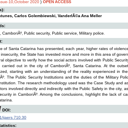
Issue-10,October 2020
)
OPEN ACCESS
s):
ntunes, Carlos Golembiewski, VanderlÃ©a Ana Meller
ds:
, CamboriÃº, Public security, Public service, Military police.
t:
e of Santa Catarina has presented, each year, higher rates of violenc
c insecurity, the State has invested more and more in this area of govern
al objective to verify how the social actors involved with Public Security,
es carried out in the city of CamboriÃº, Santa Catarina. At the outse
ed, starting with an understanding of the reality experienced in the
º. The Public Security Institutions and the duties of the Military Po
nstitution. The research methodology used was the Case Study and as 
tors involved directly and indirectly with the Public Safety in the city, a
ecurity in CamboriÃº. Among the conclusions, highlight the lack of ca
tarina.
DOI:
/ijaers.710.30
atistics: