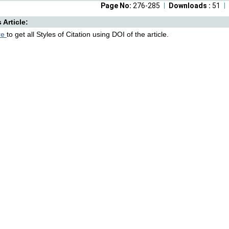
Page No:
276-285
Downloads :
51
s Article:
re
to get all Styles of Citation using DOI of the article.