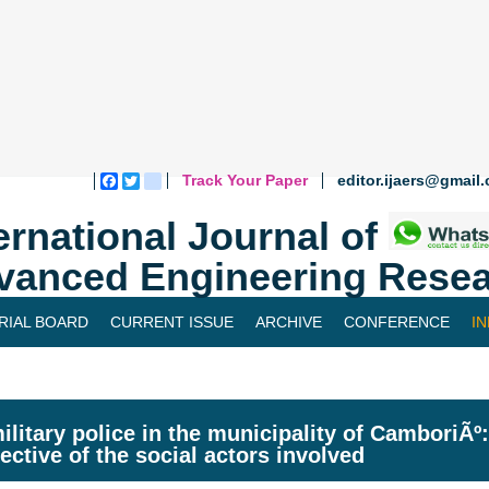
Track Your Paper
editor.ijaers@gmail
Facebook
Twitter
blogger_post
ernational Journal of
vanced Engineering Resea
RIAL BOARD
CURRENT ISSUE
ARCHIVE
CONFERENCE
I
ilitary police in the municipality of CamboriÃº:
ective of the social actors involved