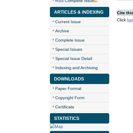
RSS Complete Issue
ARTICLES & INDEXING
Cite thi
Click
he
Current Issue
Archive
Complete Issue
Special Issues
Special Issue Detail
Indexing and Archiving
DOWNLOADS
Paper Format
Copyright Form
Certificate
STATISTICS