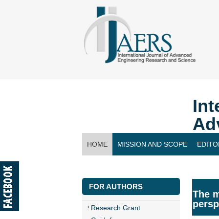
Int
Ad
HOME
MISSION AND SCOPE
EDITO
CONTACT US
FOR AUTHORS
The m
persp
Research Grant