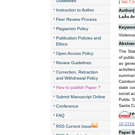
Guidelines
(
Vol-7,
Instruction to Author
Author(
LaÃ­s A
Peer Review Process
Keywor
Plagiarism Policy
Violence
Publication Policies and
Abstrac
Ethics
The Stat
Open Access Policy
of publi
Review Guidelines
as gener
activiti
Correction, Retraction
summariz
and Withdrawal Policy
CamboriÃ
How to publish Paper ?
state co
social ac
Submit Manuscript Online
Public S
Santa Ca
Conference
FAQ
10.22161
RSS Current Issue
Paper St