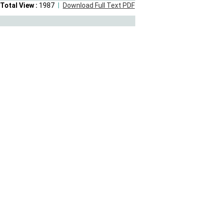
Total View :
1987
Download Full Text PDF