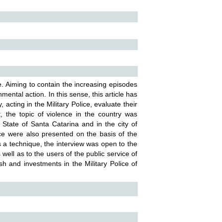
e. Aiming to contain the increasing episodes
mental action. In this sense, this article has
 acting in the Military Police, evaluate their
t, the topic of violence in the country was
 State of Santa Catarina and in the city of
lice were also presented on the basis of the
a technique, the interview was open to the
s well as to the users of the public service of
sh and investments in the Military Police of