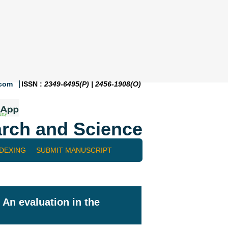
.com
ISSN :
2349-6495(P) | 2456-1908(O)
rch and Science
NDEXING
SUBMIT MANUSCRIPT
 An evaluation in the