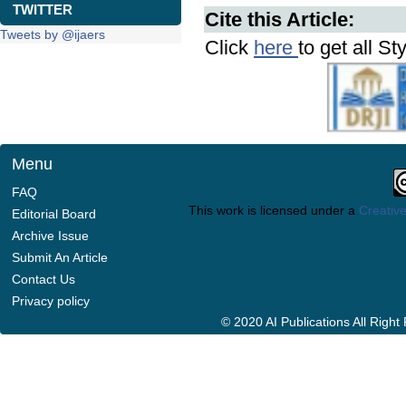
TWITTER
Cite this Article:
Tweets by @ijaers
Click
here
to get all St
Menu
FAQ
This work is licensed under a
Creative
Editorial Board
Archive Issue
Submit An Article
Contact Us
Privacy policy
© 2020 AI Publications All Righ