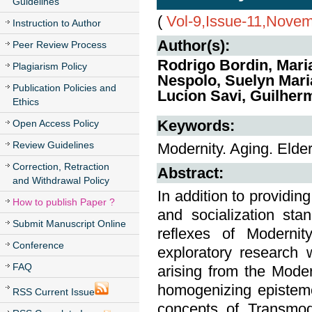
Guidelines
(
Vol-9,Issue-11,Nove
Instruction to Author
Author(s):
Peer Review Process
Rodrigo Bordin, Maria
Plagiarism Policy
Nespolo, Suelyn Maria
Publication Policies and
Lucion Savi, Guilher
Ethics
Keywords:
Open Access Policy
Review Guidelines
Modernity. Aging. Elder
Correction, Retraction
Abstract:
and Withdrawal Policy
In addition to providin
How to publish Paper ?
and socialization sta
Submit Manuscript Online
reflexes of Modernit
Conference
exploratory research 
FAQ
arising from the Moder
homogenizing epistemo
RSS Current Issue
concepts of Transmode