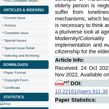
RSS Complete Issue
elderly person is neg
ARTICLES & INDEXING
suffer from loneline
mechanisms, which leads
Current Issue
is necessary to think a
Archive
a pluriverse look at ag
Complete Issue
Modernity/Coloniali
Special Issues
implementation and ev
Special Issue Detail
citizenship for the elder
Indexing and Archiving
Article Info:
DOWNLOADS
Received: 24 Oct 2022
Paper Format
Nov 2022, Available on
Copyright Form
DOI:
Certificate
10.22161/ijaers.911.36
STATISTICS
Paper Statistics: