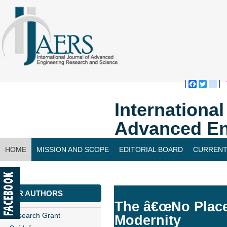
Faceboo
Twitte
bl
Internationa
Advanced En
HOME
MISSION AND SCOPE
EDITORIAL BOARD
CURRENT
CONTACT US
FOR AUTHORS
The â€œNo Placeâ€
Research Grant
Modernity