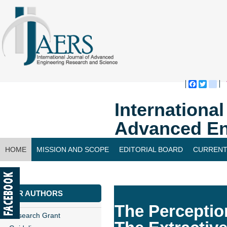
Faceboo
Twitte
bl
Internationa
Advanced En
HOME
MISSION AND SCOPE
EDITORIAL BOARD
CURRENT
CONTACT US
FOR AUTHORS
The Perceptio
Research Grant