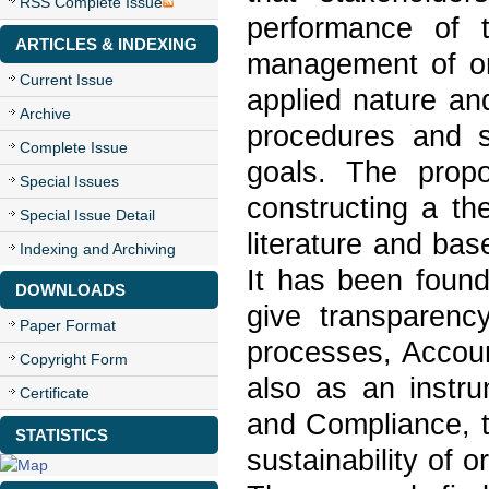
RSS Complete Issue
performance of t
ARTICLES & INDEXING
management of or
Current Issue
applied nature an
Archive
procedures and s
Complete Issue
goals. The propo
Special Issues
constructing a t
Special Issue Detail
literature and bas
Indexing and Archiving
It has been found
DOWNLOADS
give transparency
Paper Format
processes, Accoun
Copyright Form
also as an instru
Certificate
and Compliance, t
STATISTICS
sustainability of o