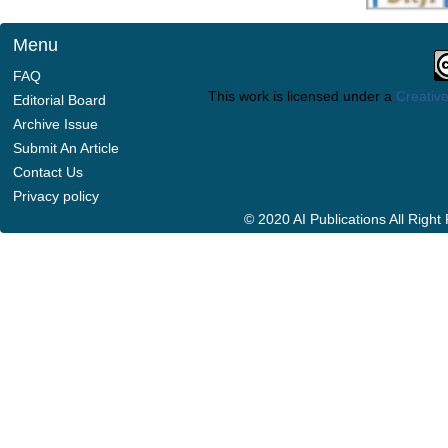
Menu
FAQ
This work is licensed under a
Creative
Editorial Board
Archive Issue
Submit An Article
Contact Us
Privacy policy
© 2020 AI Publications All Righ