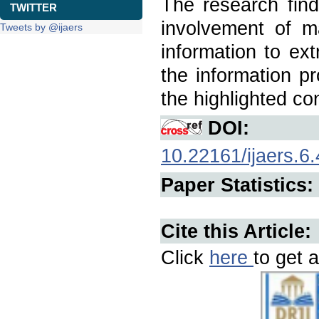
The research findi
TWITTER
involvement of m
Tweets by @ijaers
information to ext
the information pr
the highlighted co
DOI:
10.22161/ijaers.6.
Paper Statistics:
Cite this Article:
Click
here
to get a