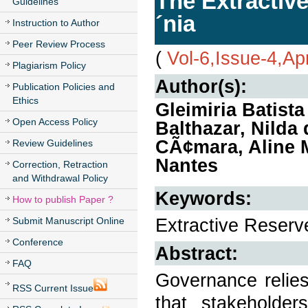
The Extractiv
Guidelines
´nia
Instruction to Author
Peer Review Process
(
Vol-6,Issue-4,Ap
Plagiarism Policy
Author(s):
Publication Policies and
Ethics
Gleimiria Batist
Open Access Policy
Balthazar, Nilda
CÃ¢mara, Aline M
Review Guidelines
Nantes
Correction, Retraction
and Withdrawal Policy
Keywords:
How to publish Paper ?
Extractive Reserv
Submit Manuscript Online
Conference
Abstract:
FAQ
Governance relies
RSS Current Issue
that stakeholder