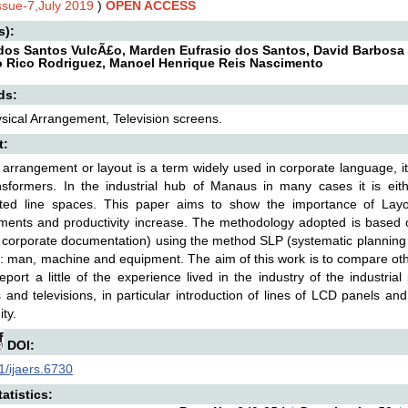
Issue-7,July 2019
)
OPEN ACCESS
s):
dos Santos VulcÃ£o, Marden Eufrasio dos Santos, David Barbosa d
 Rico Rodriguez, Manoel Henrique Reis Nascimento
ds:
sical Arrangement, Television screens.
t:
 arrangement or layout is a term widely used in corporate language, it
nsformers. In the industrial hub of Manaus in many cases it is eith
ated line spaces. This paper aims to show the importance of Layou
ments and productivity increase. The methodology adopted is based 
l corporate documentation) using the method SLP (systematic planning 
 man, machine and equipment. The aim of this work is to compare ot
eport a little of the experience lived in the industry of the industri
 and televisions, in particular introduction of lines of LCD panels a
ty.
DOI:
/ijaers.6730
atistics: