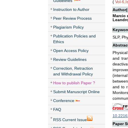
Guidelines
(
Vol-6,
Instruction to Author
Author(
Marcio 
Peer Review Process
Leandro
Plagiarism Policy
Keywor
Publication Policies and
SLP, Phy
Ethics
Abstrac
Open Access Policy
Physical
and tra
Review Guidelines
deactiv
Correction, Retraction
improve
and Withdrawal Policy
(interna
between:
How to publish Paper ?
and to r
Submit Manuscript Online
Monitors
communi
Conference
FAQ
10.22161
RSS Current Issue
Paper St