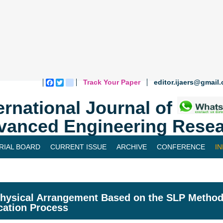
Track Your Paper
editor.ijaers@gmail
Facebook
Twitter
blogger_post
ernational Journal of
vanced Engineering Resea
RIAL BOARD
CURRENT ISSUE
ARCHIVE
CONFERENCE
I
hysical Arrangement Based on the SLP Method
cation Process