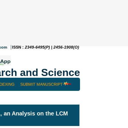
.com
ISSN :
2349-6495(P) | 2456-1908(O)
rch and Science
NDEXING
SUBMIT MANUSCRIPT
, an Analysis on the LCM