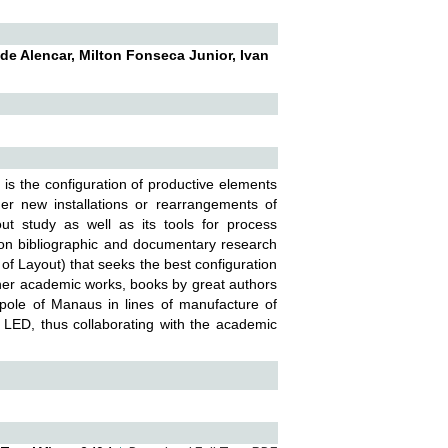
e Alencar, Milton Fonseca Junior, Ivan
 is the configuration of productive elements
er new installations or rearrangements of
t study as well as its tools for process
on bibliographic and documentary research
of Layout) that seeks the best configuration
her academic works, books by great authors
al pole of Manaus in lines of manufacture of
nd LED, thus collaborating with the academic