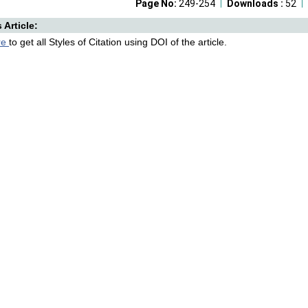
Page No:
249-254
Downloads :
52
s Article:
re
to get all Styles of Citation using DOI of the article.