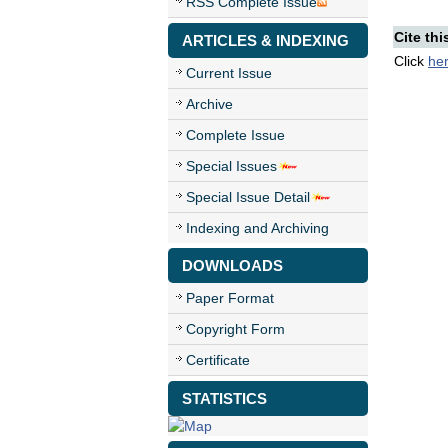
RSS Complete Issue
Cite thi
ARTICLES & INDEXING
Click
he
Current Issue
Archive
Complete Issue
Special Issues
Special Issue Detail
Indexing and Archiving
DOWNLOADS
Paper Format
Copyright Form
Certificate
STATISTICS