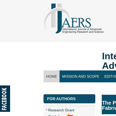
Int
Ad
HOME
MISSION AND SCOPE
EDITO
CONTACT US
FOR AUTHORS
The P
Fabri
Research Grant