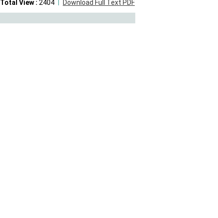
Total View :
2404
Download Full Text PDF