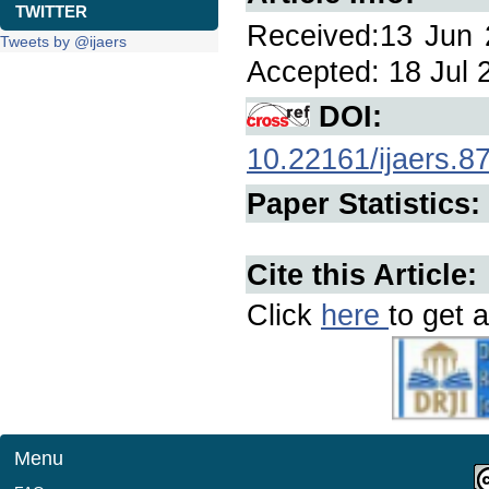
TWITTER
Received:13 Jun 2
Tweets by @ijaers
Accepted: 18 Jul 2
DOI:
10.22161/ijaers.8
Paper Statistics:
Cite this Article:
Click
here
to get a
Menu