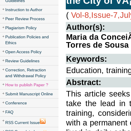
the City of VÃ
Guidelines
Instruction to Author
(
Vol-8,Issue-7,Ju
Peer Review Process
Author(s):
Plagiarism Policy
Maria da ConceiÃ
Publication Policies and
Ethics
Torres de Sousa
Open Access Policy
Keywords:
Review Guidelines
Education, trainin
Correction, Retraction
and Withdrawal Policy
Abstract:
How to publish Paper ?
This article seek
Submit Manuscript Online
take the lead in 
Conference
training, consider
FAQ
with a permanent 
RSS Current Issue