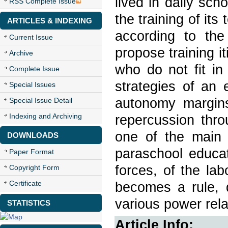
lived in daily sch
RSS Complete Issue
the training of its
ARTICLES & INDEXING
according to the
Current Issue
propose training i
Archive
who do not fit in
Complete Issue
strategies of an 
Special Issues
autonomy margins
Special Issue Detail
Indexing and Archiving
repercussion thro
one of the main
DOWNLOADS
paraschool educat
Paper Format
forces, of the lab
Copyright Form
Certificate
becomes a rule, d
various power rela
STATISTICS
Article Info: