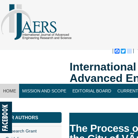
Faceboo
Twitte
bl
Internationa
Advanced En
HOME
MISSION AND SCOPE
EDITORIAL BOARD
CURRENT
CONTACT US
FOR AUTHORS
The Process o
Research Grant