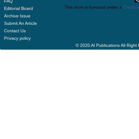
FAQ
This work is licensed under a
Creative
Editorial Board
Archive Issue
Submit An Article
Contact Us
Privacy policy
© 2020 AI Publications All Righ