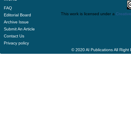
FAQ
This work is licensed under a
Creative
Editorial Board
Archive Issue
Submit An Article
Contact Us
Privacy policy
© 2020 AI Publications All Righ