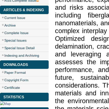
RSS Complete Issue
and risks associa
ARTICLES & INDEXING
including fiberg
Current Issue
nanomaterials, an
Archive
complex interplay
Complete Issue
Optimized desig
Special Issues
delamination, cra
Special Issue Detail
and leveraging 
Indexing and Archiving
assesses the imp
DOWNLOADS
performance, an
Paper Format
future, sustaina
Copyright Form
considerations. T
Certificate
materials and in
STATISTICS
the environmental
the materials sci