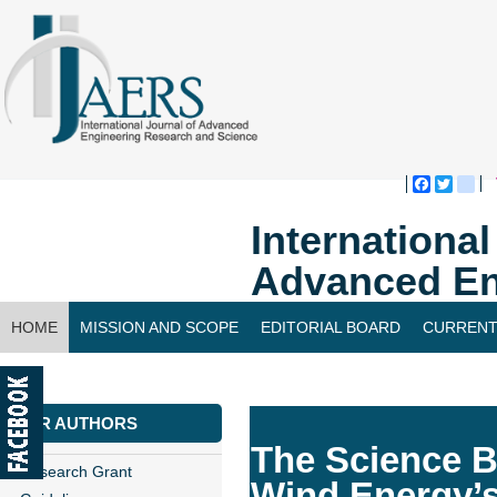
Faceboo
Twitte
bl
Internationa
Advanced En
HOME
MISSION AND SCOPE
EDITORIAL BOARD
CURRENT
CONTACT US
FOR AUTHORS
The Science B
Research Grant
Wind Energy’s