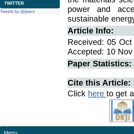
TWITTER
power and accel
Tweets by @ijaers
sustainable energy
Article Info:
Received: 05 Oct 
Accepted: 10 Nov 
Paper Statistics:
Cite this Article:
Click
here
to get a
Menu