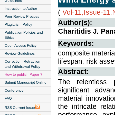
Guidelines
Instruction to Author
(
Vol-11,Issue-11
Peer Review Process
Author(s):
Plagiarism Policy
Charitidis J. Pan
Publication Policies and
Ethics
Keywords:
Open Access Policy
composite materia
Review Guidelines
lifespan, risk ass
Correction, Retraction
and Withdrawal Policy
Abstract:
How to publish Paper ?
The relentless 
Submit Manuscript Online
significant adva
Conference
material innovati
FAQ
the intricate rel
RSS Current Issue
performance, expl