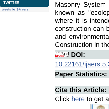
TWITTER
Masonry System w
Tweets by @ijaers
known as "ecologi
where it is inten
construction can b
and environmental
Construction in th
DOI:
10.22161/ijaers.5.
Paper Statistics:
Cite this Article:
Click
here
to get a