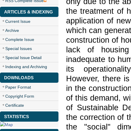
only due to the ab
RSS Complete Issue
the treatment of 
ARTICLES & INDEXING
application of new
Current Issue
which can generat
Archive
construction of hou
Complete Issue
lack of housing
Special Issues
inadequate to hum
Special Issue Detail
Indexing and Archiving
its operationali
However, there is
DOWNLOADS
in the constructio
Paper Format
of this demand, wit
Copyright Form
Certificate
of Sustainable De
the correction of 
STATISTICS
the "social" dim