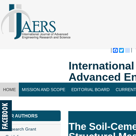
Faceboo
Twitte
bl
Internationa
Advanced En
HOME
MISSION AND SCOPE
EDITORIAL BOARD
CURRENT
CONTACT US
FOR AUTHORS
The Soil-Ceme
Research Grant