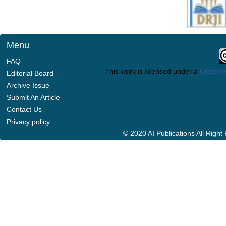
Menu
FAQ
This work is licensed under a
Creative
Editorial Board
Archive Issue
Submit An Article
Contact Us
Privacy policy
© 2020 AI Publications All Righ