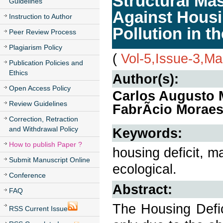
Structural Mas
Guidelines
Against Housi
Instruction to Author
Pollution in t
Peer Review Process
Plagiarism Policy
(
Vol-5,Issue-3,M
Publication Policies and
Ethics
Author(s):
Open Access Policy
Carlos Augusto M
Review Guidelines
FabrÃ­cio Morae
Correction, Retraction
and Withdrawal Policy
Keywords:
How to publish Paper ?
housing deficit, m
Submit Manuscript Online
ecological.
Conference
Abstract:
FAQ
The Housing Defic
RSS Current Issue