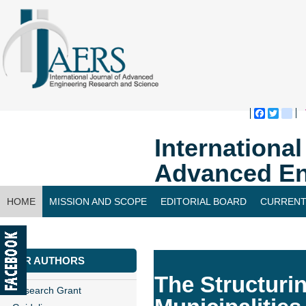
Faceboo
Twitte
bl
Internationa
Advanced En
HOME
MISSION AND SCOPE
EDITORIAL BOARD
CURRENT
CONTACT US
FOR AUTHORS
The Structuri
Research Grant