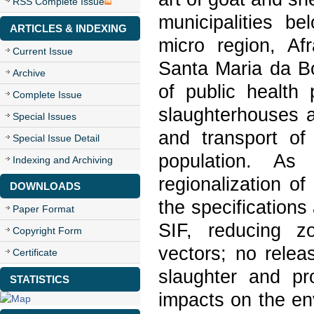
RSS Complete Issue
municipalities b
ARTICLES & INDEXING
micro region, Af
Current Issue
Santa Maria da Bo
Archive
of public health 
Complete Issue
slaughterhouses a
Special Issues
and transport of
Special Issue Detail
population. As 
Indexing and Archiving
regionalization o
DOWNLOADS
the specification
Paper Format
SIF, reducing zo
Copyright Form
vectors; no relea
Certificate
slaughter and pro
STATISTICS
impacts on the en