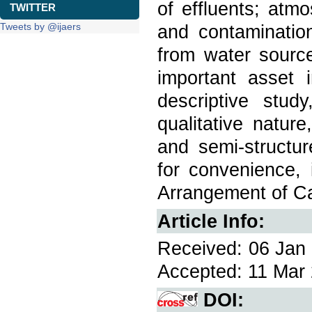
of effluents; atm
TWITTER
Tweets by @ijaers
and contamination
from water source
important asset i
descriptive stu
qualitative nature
and semi-structur
for convenience, 
Arrangement of Ca
Article Info:
Received: 06 Jan 
Accepted: 11 Mar 
DOI: