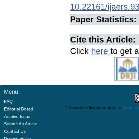
10.22161/ijaers.9
Paper Statistics:
Cite this Article:
Click
here
to get a
Menu
FAQ
This work is licensed under a
Creative
Editorial Board
Archive Issue
Submit An Article
Contact Us
Privacy policy