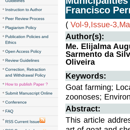
Municipalities
Guidelines
Francisco Pe
Instruction to Author
Peer Review Process
(
Vol-9,Issue-3,M
Plagiarism Policy
Author(s):
Publication Policies and
Ethics
Me. Elijalma Aug
Open Access Policy
Sarmento da Silv
Oliveira
Review Guidelines
Correction, Retraction
Keywords:
and Withdrawal Policy
How to publish Paper ?
Goat farming; Loc
Submit Manuscript Online
zoonoses; Environ
Conference
Abstract:
FAQ
This article addre
RSS Current Issue
art of goat and sh