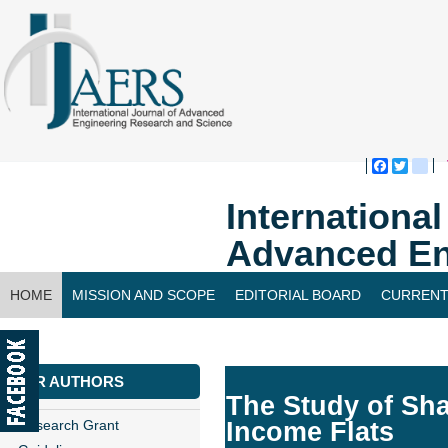
Faceboo
Twitte
bl
Internationa
Advanced En
HOME
MISSION AND SCOPE
EDITORIAL BOARD
CURRENT
CONTACT US
FOR AUTHORS
The Study of Sha
Research Grant
Income Flats