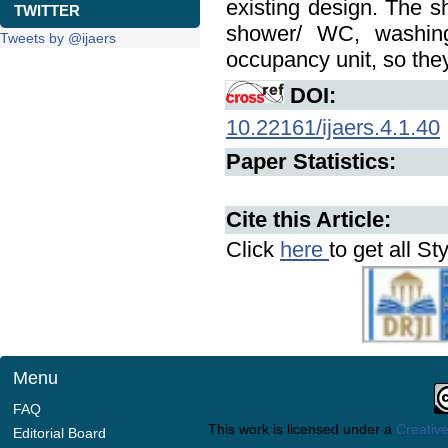
existing design. The sh
TWITTER
shower/ WC, washing 
Tweets by @ijaers
occupancy unit, so they
DOI:
10.22161/ijaers.4.1.40
Paper Statistics:
Cite this Article:
Click
here
to get all St
Menu
FAQ
This work is licensed under a
Creative
Editorial Board