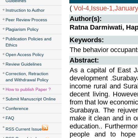
Guidelines
(
Vol-4,Issue-1,Januar
Instruction to Author
Author(s):
Peer Review Process
Ratna Darmiwati, Hap
Plagiarism Policy
Keywords:
Publication Policies and
Ethics
The behavior occupants
Open Access Policy
Abstract:
Review Guidelines
As a capital of East 
Correction, Retraction
development .Surabaya 
and Withdrawal Policy
income rural and Sura
How to publish Paper ?
decent living. Howeve
Submit Manuscript Online
from that low economic 
Conference
Surabaya. The rejuvena
make it clean and in o
FAQ
education.. Furthermor
RSS Current Issue
people and to hope