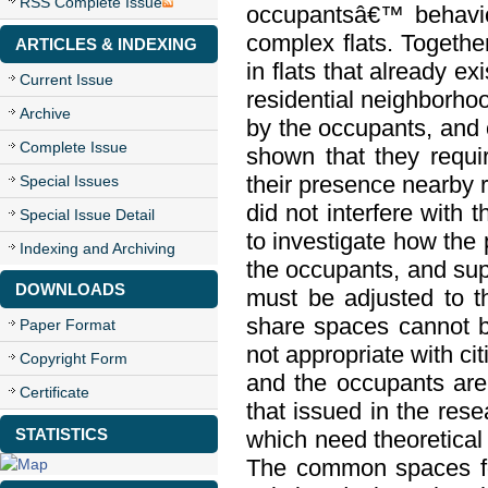
RSS Complete Issue
occupantsâ€™ behavior
complex flats. Togeth
ARTICLES & INDEXING
in flats that already ex
Current Issue
residential neighborho
Archive
by the occupants, and of
Complete Issue
shown that they requi
their presence nearby r
Special Issues
did not interfere with 
Special Issue Detail
to investigate how the 
Indexing and Archiving
the occupants, and sup
DOWNLOADS
must be adjusted to th
share spaces cannot b
Paper Format
not appropriate with ci
Copyright Form
and the occupants are 
Certificate
that issued in the rese
STATISTICS
which need theoretical 
The common spaces for