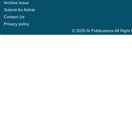
Archive Issue
Submit An Article
Contact Us
Privacy policy
© 2020 AI Publications All Righ