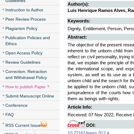
Guidelines
Author(s):
Instruction to Author
Luis Henrique Ramos Alves, Ra
Peer Review Process
Keywords:
Plagiarism Policy
Dignity, Entitlement, Person, Perso
Abstract:
Publication Policies and
Ethics
The objective of the present resea
inherent to the unborn child fro
Open Access Policy
reflect on civil personality, trying
Review Guidelines
that, we explain the principle of t
the international scope, and exp
Correction, Retraction
system, as well as its use as a ba
and Withdrawal Policy
unborn child and the search for t
How to publish Paper ?
be applied to the unborn child, s
jurisprudence of the courts how t
Submit Manuscript Online
them as beings with rights.
Conference
Article Info:
FAQ
Received: 07 Nov 2022, Receive i
RSS Current Issue
DOI:
10.22161/ijaers.912.4