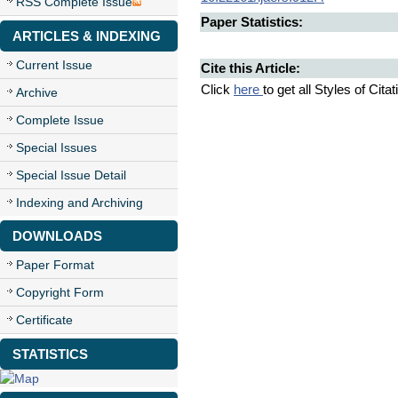
RSS Complete Issue
Paper Statistics:
ARTICLES & INDEXING
Current Issue
Cite this Article:
Click
here
to get all Styles of Cita
Archive
Complete Issue
Special Issues
Special Issue Detail
Indexing and Archiving
DOWNLOADS
Paper Format
Copyright Form
Certificate
STATISTICS