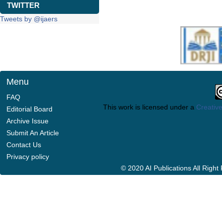
TWITTER
Tweets by @ijaers
Menu
FAQ
This work is licensed under a
Creative
Editorial Board
Archive Issue
Submit An Article
Contact Us
Privacy policy
© 2020 AI Publications All Righ