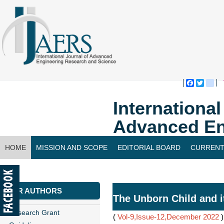
Faceboo
Twitte
bl
Internationa
Advanced En
HOME
MISSION AND SCOPE
EDITORIAL BOARD
CURRENT
CONTACT US
FOR AUTHORS
The Unborn Child and i
Research Grant
(
Vol-9,Issue-12,December 2022