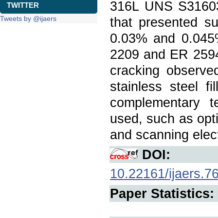
316L UNS S31603 
TWITTER
Tweets by @ijaers
that presented su
0.03% and 0.045% 
2209 and ER 2594,
cracking observe
stainless steel 
complementary te
used, such as opt
and scanning elec
DOI:
10.22161/ijaers.7
Paper Statistics: