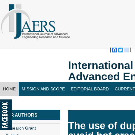
Faceboo
Twitte
bl
Internationa
Advanced En
HOME
MISSION AND SCOPE
EDITORIAL BOARD
CURRENT
CONTACT US
FOR AUTHORS
The use of dupl
Research Grant