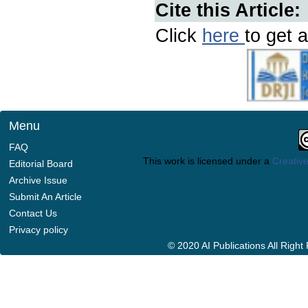
Cite this Article:
Click
here
to get a
Menu
FAQ
This work is licensed under a
Creative
Editorial Board
Archive Issue
Submit An Article
Contact Us
Privacy policy
© 2020 AI Publications All Righ