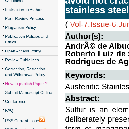
avoid hot cra
Guidelines
stainless stee
Instruction to Author
Peer Review Process
(
Vol-7,Issue-6,J
Plagiarism Policy
Author(s):
Publication Policies and
Ethics
AndrÃ© de Albuqu
Open Access Policy
Roberto Luiz de 
Rodrigues de Ag
Review Guidelines
Correction, Retraction
Keywords:
and Withdrawal Policy
How to publish Paper ?
Austenitic Stainle
Submit Manuscript Online
Abstract:
Conference
Sulfur is an elem
FAQ
deliberately presen
RSS Current Issue
form of manganes