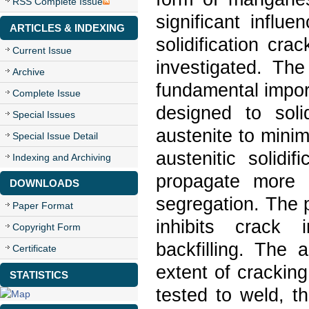
RSS Complete Issue
significant influ
ARTICLES & INDEXING
solidification cra
Current Issue
investigated. The
Archive
fundamental impor
Complete Issue
designed to soli
Special Issues
austenite to mini
Special Issue Detail
austenitic solidi
Indexing and Archiving
propagate more e
DOWNLOADS
segregation. The p
Paper Format
inhibits crack 
Copyright Form
backfilling. The a
Certificate
extent of cracking
STATISTICS
tested to weld, 