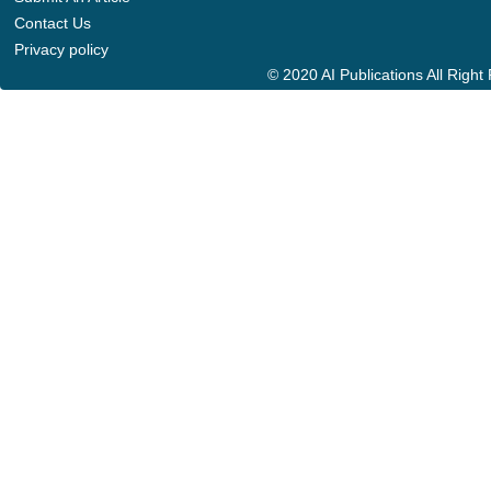
Contact Us
Privacy policy
© 2020 AI Publications All Righ