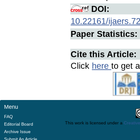
DOI:
10.22161/ijaers.7
Paper Statistics:
Cite this Article:
Click
here
to get a
Menu
FAQ
This work is licensed under a
Creative
Editorial Board
Archive Issue
Submit An Article