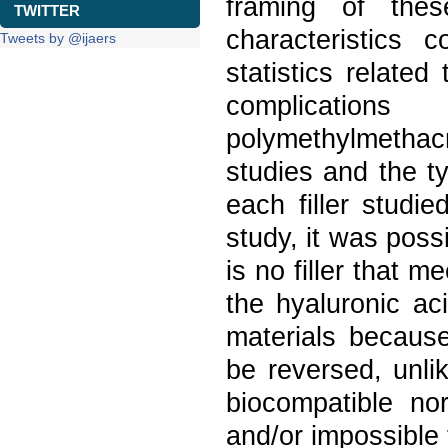
framing of thes
TWITTER
characteristics 
Tweets by @ijaers
statistics relate
complication
polymethylmethac
studies and the t
each filler studi
study, it was poss
is no filler that m
the hyaluronic ac
materials because
be reversed, unli
biocompatible nor
and/or impossible 