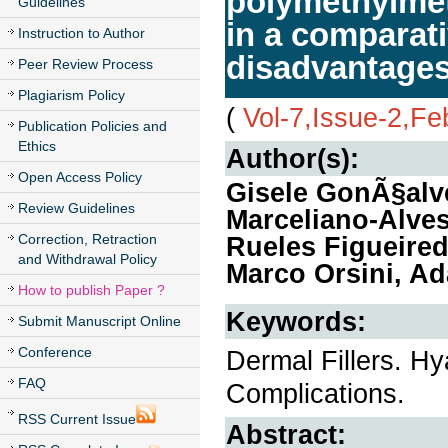
polymethylmet
Guidelines
in a comparati
Instruction to Author
disadvantages 
Peer Review Process
Plagiarism Policy
(
Vol-7,Issue-2,Fe
Publication Policies and
Ethics
Author(s):
Open Access Policy
Gisele GonÃ§alve
Review Guidelines
Marceliano-Alves
Correction, Retraction
Rueles Figueired
and Withdrawal Policy
Marco Orsini, A
How to publish Paper ?
Keywords:
Submit Manuscript Online
Conference
Dermal Fillers. Hy
FAQ
Complications.
RSS Current Issue
Abstract: