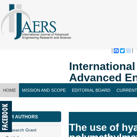
Faceboo
Twitte
bl
Internationa
Advanced En
HOME
MISSION AND SCOPE
EDITORIAL BOARD
CURRENT
CONTACT US
FOR AUTHORS
The use of hy
Research Grant