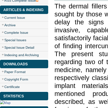
RSS Complete Issue
The dermal filler
ARTICLES & INDEXING
sought by those wh
Current Issue
delay the signs
Archive
invasive, capab
Complete Issue
satisfactorily faci
Special Issues
of finding intercu
Special Issue Detail
The present stu
Indexing and Archiving
regarding two of t
DOWNLOADS
medicine, namely 
Paper Format
respectively clas
Copyright Form
implant material
Certificate
mentioned produ
STATISTICS
described, as we