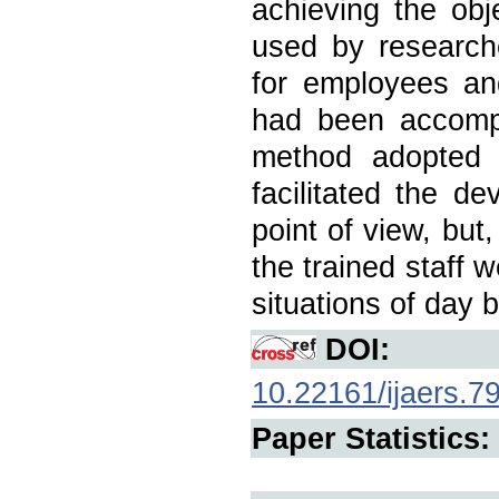
achieving the obj
used by researche
for employees an
had been accompl
method adopted t
facilitated the de
point of view, but
the trained staff 
situations of day 
DOI:
10.22161/ijaers.7
Paper Statistics: