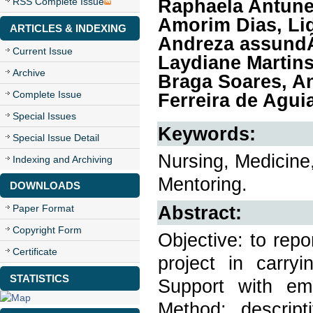
Raphaela Antune
RSS Complete Issue
Amorim Dias, Li
ARTICLES & INDEXING
Andreza assundÃ
Current Issue
Laydiane Martins
Archive
Braga Soares, An
Complete Issue
Ferreira de Agui
Special Issues
Keywords:
Special Issue Detail
Nursing, Medicine,
Indexing and Archiving
Mentoring.
DOWNLOADS
Abstract:
Paper Format
Copyright Form
Objective: to rep
Certificate
project in carryi
STATISTICS
Support with emp
Method: descript