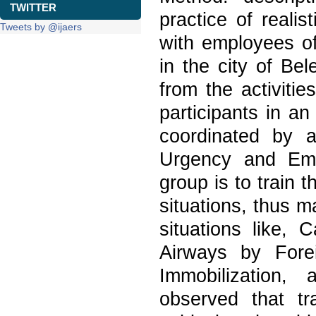
TWITTER
practice of reali
Tweets by @ijaers
with employees of
in the city of Be
from the activiti
participants in a
coordinated by a
Urgency and Eme
group is to train t
situations, thus m
situations like, 
Airways by Fore
Immobilization,
observed that tr