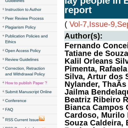
lay people in 
Guidelines
report
Instruction to Author
Peer Review Process
(
Vol-7,Issue-9,S
Plagiarism Policy
Author(s):
Publication Policies and
Ethics
Fernando Concei
Open Access Policy
Tatiane de Souza
Kalil Orleans Si
Review Guidelines
Pimenta, Rafaela
Correction, Retraction
and Withdrawal Policy
Silva, Artur dos
Nylander, ThaÃ­s
How to publish Paper ?
Jailma Bendelaqu
Submit Manuscript Online
Beatriz Ribeiro 
Conference
Bianca Campos Ol
FAQ
Cardoso, Murilo 
RSS Current Issue
Souza Caldeira,