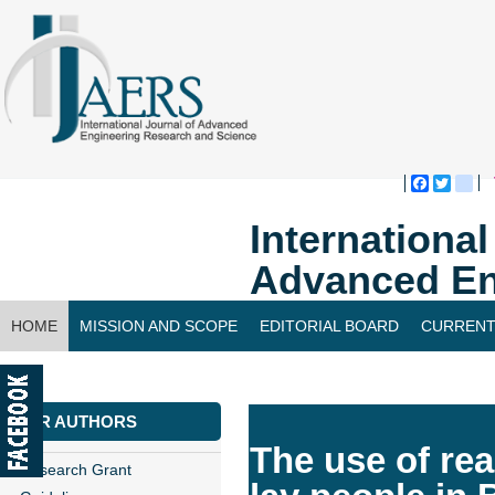
Faceboo
Twitte
bl
Internationa
Advanced En
HOME
MISSION AND SCOPE
EDITORIAL BOARD
CURRENT
CONTACT US
FOR AUTHORS
The use of real
Research Grant