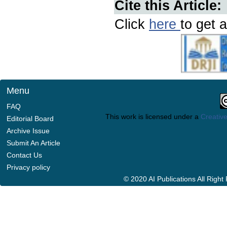
Cite this Article:
Click
here
to get a
Menu
FAQ
This work is licensed under a
Creative
Editorial Board
Archive Issue
Submit An Article
Contact Us
Privacy policy
© 2020 AI Publications All Righ