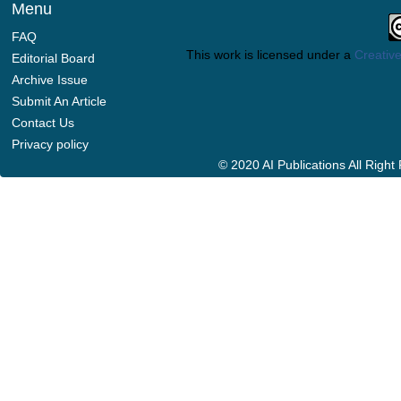
Menu
FAQ
This work is licensed under a
Creative
Editorial Board
Archive Issue
Submit An Article
Contact Us
Privacy policy
© 2020 AI Publications All Righ