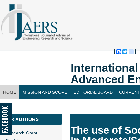
Faceboo
Twitte
bl
Internationa
Advanced En
HOME
MISSION AND SCOPE
EDITORIAL BOARD
CURRENT
CONTACT US
FOR AUTHORS
The use of So
Research Grant