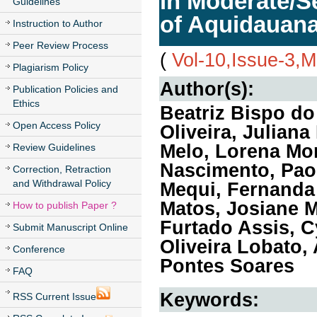
in Moderate/Se
Guidelines
of Aquidauana
Instruction to Author
Peer Review Process
(
Vol-10,Issue-3,
Plagiarism Policy
Author(s):
Publication Policies and
Ethics
Beatriz Bispo d
Open Access Policy
Oliveira, Julian
Melo, Lorena Mor
Review Guidelines
Nascimento, Pao
Correction, Retraction
and Withdrawal Policy
Mequi, Fernanda 
Matos, Josiane M
How to publish Paper ?
Furtado Assis, C
Submit Manuscript Online
Oliveira Lobato,
Conference
Pontes Soares
FAQ
Keywords:
RSS Current Issue