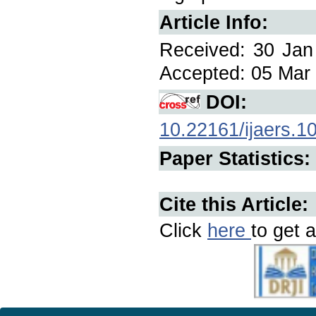
Article Info:
Received: 30 Jan
Accepted: 05 Mar 
DOI:
10.22161/ijaers.1
Paper Statistics:
Cite this Article:
Click
here
to get a