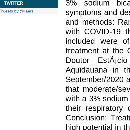
3% sodium bicar
TWITTER
symptoms and des
Tweets by @ijaers
and methods: Rand
with COVID-19 t
included were o
treatment at the 
Doutor EstÃ¡cio
Aquidauana in t
September/2020 a
that moderate/sev
with a 3% sodium 
their respiratory
Conclusion: Treat
high potential in 