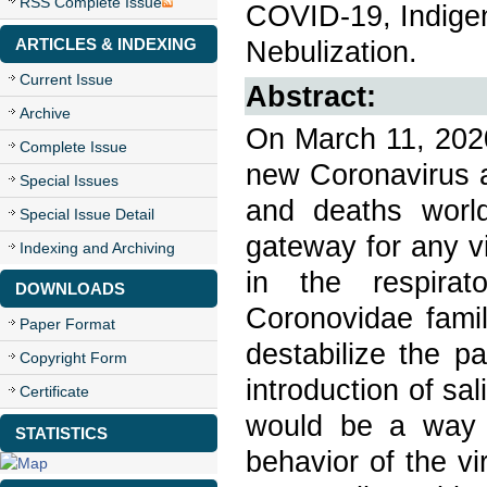
RSS Complete Issue
COVID-19, Indige
ARTICLES & INDEXING
Nebulization.
Current Issue
Abstract:
Archive
On March 11, 2020
Complete Issue
new Coronavirus a
Special Issues
and deaths world
Special Issue Detail
gateway for any vi
Indexing and Archiving
in the respirat
DOWNLOADS
Coronovidae famil
Paper Format
destabilize the p
Copyright Form
introduction of sa
Certificate
would be a way o
STATISTICS
behavior of the vi