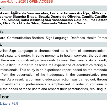
Issue-6,June 2020
)
OPEN ACCESS
s):
 AssunÃ§Ã£o de Vasconcelos, Lorrane Teixeira AraÃºjo, JÃ©ssica
tephany Siqueira Braga, Beatriz Duarte de Oliveira, Camilla Castil
ilho, Simone Daria AssunÃ§Ã£o Vasconcelos Galdino, Ilma Pastana
, Eliza PaixÃ£o da Silva, Raimunda Silvia Gatti Norte
ds:
are, Communication Barriers, Sign Language, Deafness, Health Perso
t:
zilian Sign Language is characterized as a form of communication
ed visual and motor. In some moments in health services, the deaf and /
 there are no qualified professionals to meet their needs. As a result
in question, in order to describe the experience of academics facing a 
rofessionals. This study is an experience report based on the method
ng from the observation of the inadequacy in the communicative proc
onal. As a result, a continuing education action was carried out, throu
r investments in professionals is emphasized in order to continue i
e the needs of these users and respect their particularities, resulting in
DOI:
/ijaers.76.8