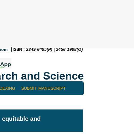
.com
ISSN :
2349-6495(P) | 2456-1908(O)
rch and Science
NDEXING
SUBMIT MANUSCRIPT
 equitable and