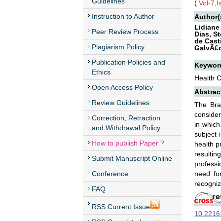
Guidelines
(
Vol-7,
Instruction to Author
Author(
Lidiane
Peer Review Process
Dias, S
de Cast
Plagiarism Policy
GalvÃ£o
Publication Policies and
Keywor
Ethics
Health C
Open Access Policy
Abstrac
Review Guidelines
The Bra
consider
Correction, Retraction
in which
and Withdrawal Policy
subject 
How to publish Paper ?
health p
resulti
Submit Manuscript Online
professi
Conference
need fo
recogniz
FAQ
RSS Current Issue
10.22161