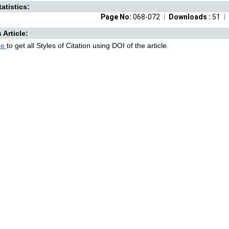
atistics:
Page No:
068-072
Downloads :
51
s Article:
re
to get all Styles of Citation using DOI of the article.