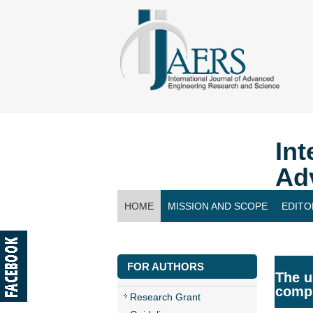
Int
Ad
HOME
MISSION AND SCOPE
EDITO
CONTACT US
FOR AUTHORS
The u
compr
Research Grant