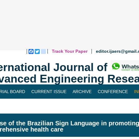
Track Your Paper
editor.ijaers@gmail
Facebook
Twitter
blogger_post
ernational Journal of
vanced Engineering Resea
RIAL BOARD
CURRENT ISSUE
ARCHIVE
CONFERENCE
I
se of the Brazilian Sign Language in promoting
ehensive health care