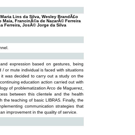
 Maria Lins da Silva, Wesley BrandÃ£o
ho Maia, FrancinÃ©a de NazarÃ© Ferreira
 Ferreira, JosÃ© Jorge da Silva
nnel.
 and expression based on gestures, being
 or mute individual is faced with situations
, it was decided to carry out a study on the
continuing education action carried out with
ology of problematization Arco de Maguerez,
ess between this clientele and the health
gh the teaching of basic LIBRAS. Finally, the
mplementing communication strategies that
 an improvement in the quality of service.