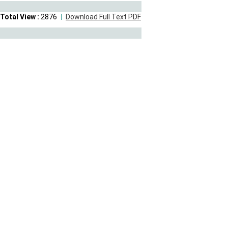
Total View :
2876
Download Full Text PDF