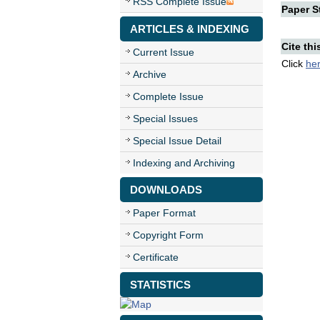
RSS Complete Issue
Paper St
ARTICLES & INDEXING
Cite thi
Current Issue
Click
he
Archive
Complete Issue
Special Issues
Special Issue Detail
Indexing and Archiving
DOWNLOADS
Paper Format
Copyright Form
Certificate
STATISTICS