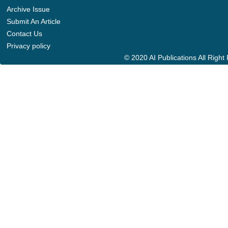
Archive Issue
Submit An Article
Contact Us
Privacy policy
© 2020 AI Publications All Righ