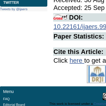
TWITTER
Accepted: 25 Sep 
Tweets by @ijaers
DOI:
10.22161/ijaers.9
Paper Statistics:
Cite this Article:
Click
here
to get a
Menu
FAQ
This work is licensed under a
Creative
Editorial Board