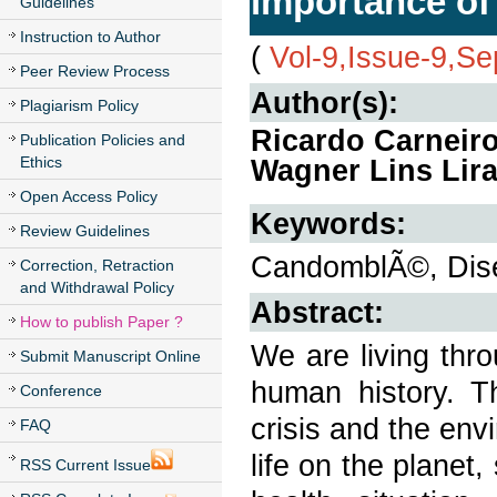
importance of 
Guidelines
Instruction to Author
(
Vol-9,Issue-9,S
Peer Review Process
Author(s):
Plagiarism Policy
Ricardo Carneiro
Publication Policies and
Ethics
Wagner Lins Lir
Open Access Policy
Keywords:
Review Guidelines
CandomblÃ©, Dise
Correction, Retraction
and Withdrawal Policy
Abstract:
How to publish Paper ?
We are living thr
Submit Manuscript Online
human history. Th
Conference
crisis and the env
FAQ
life on the planet
RSS Current Issue