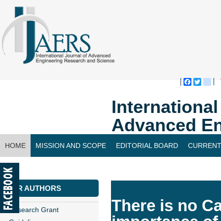
Faceboo
Twitte
bl
Internationa
Advanced En
HOME
MISSION AND SCOPE
EDITORIAL BOARD
CURRENT
CONTACT US
FOR AUTHORS
There is no 
Research Grant