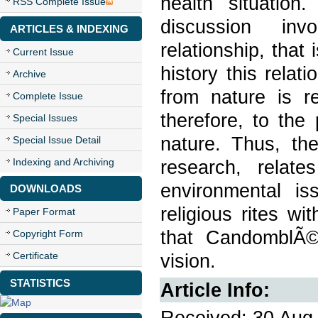
health situation
RSS Complete Issue
discussion inv
ARTICLES & INDEXING
relationship, that 
Current Issue
history this relat
Archive
from nature is r
Complete Issue
therefore, to the
Special Issues
nature. Thus, the
Special Issue Detail
Indexing and Archiving
research, relat
environmental is
DOWNLOADS
religious rites w
Paper Format
that CandomblÃ© 
Copyright Form
Certificate
vision.
STATISTICS
Article Info:
Received: 30 Aug 