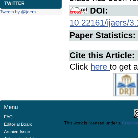
TWITTER
DOI:
Tweets by @ijaers
10.22161/ijaers/3
Paper Statistics:
Cite this Article:
Click
here
to get a
Menu
FAQ
This work is licensed under a
Creative
Editorial Board
Archive Issue