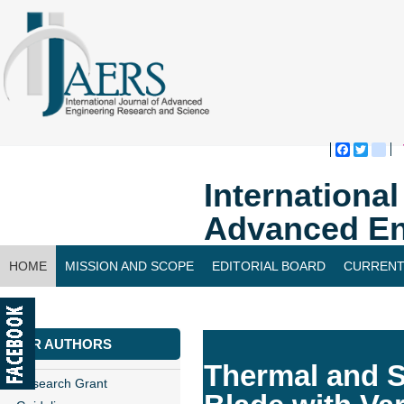
Faceboo
Twitte
bl
Internationa
Advanced En
HOME
MISSION AND SCOPE
EDITORIAL BOARD
CURRENT
CONTACT US
FOR AUTHORS
Thermal and S
Research Grant