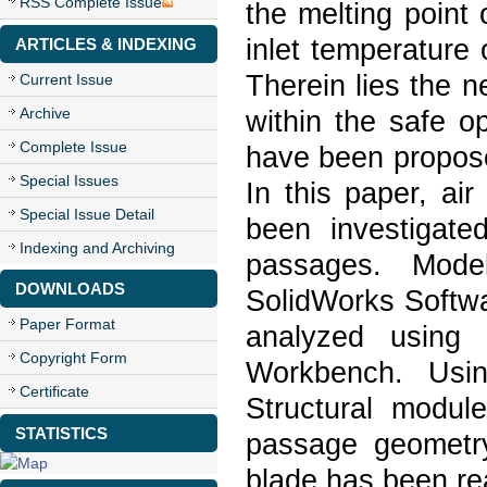
RSS Complete Issue
the melting point 
inlet temperature o
ARTICLES & INDEXING
Therein lies the n
Current Issue
Archive
within the safe o
Complete Issue
have been propose
Special Issues
In this paper, air
Special Issue Detail
been investigate
Indexing and Archiving
passages. Mode
DOWNLOADS
SolidWorks Softwa
Paper Format
analyzed using
Copyright Form
Workbench. Usi
Certificate
Structural modul
STATISTICS
passage geometry
blade has been re