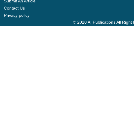
Submit An Article
Contact Us
Privacy policy
© 2020 AI Publications All Righ