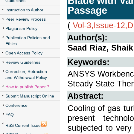
Blade with Va
Guidelines
Passage
Instruction to Author
Peer Review Process
(
Vol-3,Issue-12,
Plagiarism Policy
Author(s):
Publication Policies and
Ethics
Saad Riaz, Shai
Open Access Policy
Keywords:
Review Guidelines
Correction, Retraction
ANSYS Workbench, 
and Withdrawal Policy
Steady State Ther
How to publish Paper ?
Abstract:
Submit Manuscript Online
Conference
Cooling of gas tu
FAQ
present technol
RSS Current Issue
subjected to very