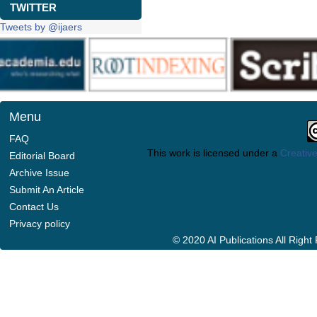
TWITTER
Tweets by @ijaers
Menu
FAQ
This work is licensed under a
Creative
Editorial Board
Archive Issue
Submit An Article
Contact Us
Privacy policy
© 2020 AI Publications All Righ