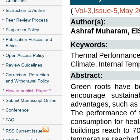
Guidelines
(
Vol-3,Issue-5,May 
Instruction to Author
Peer Review Process
Author(s):
Ashraf Muharam, El
Plagiarism Policy
Publication Policies and
Keywords:
Ethics
Thermal Performance
Open Access Policy
Climate, Internal Tem
Review Guidelines
Abstract:
Correction, Retraction
and Withdrawal Policy
Green roofs have be
How to publish Paper ?
encourage sustaina
Submit Manuscript Online
advantages, such as 
Conference
The performance of 
FAQ
consumption for heat
buildings reach to 7
RSS Current Issue
temperature reached 