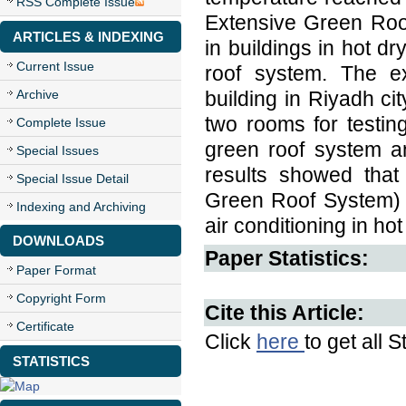
RSS Complete Issue
Extensive Green Roo
ARTICLES & INDEXING
in buildings in hot d
Current Issue
roof system. The ex
Archive
building in Riyadh c
two rooms for testin
Complete Issue
green roof system a
Special Issues
results showed that 
Special Issue Detail
Green Roof System) 
Indexing and Archiving
air conditioning in hot
DOWNLOADS
Paper Statistics:
Paper Format
Copyright Form
Cite this Article:
Certificate
Click
here
to get all S
STATISTICS