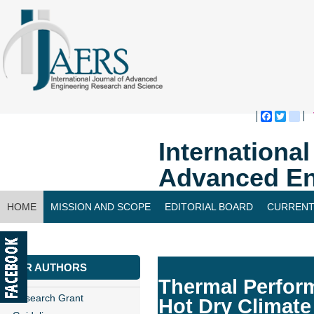
Faceboo
Twitte
bl
Internationa
Advanced En
HOME
MISSION AND SCOPE
EDITORIAL BOARD
CURRENT
CONTACT US
FOR AUTHORS
Thermal Perform
Research Grant
Hot Dry Climate