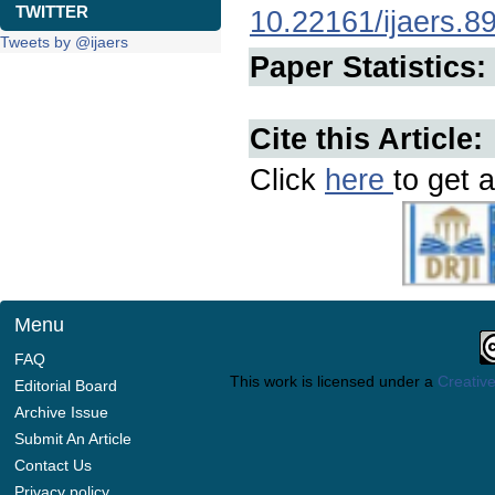
TWITTER
10.22161/ijaers.8
Tweets by @ijaers
Paper Statistics:
Cite this Article:
Click
here
to get a
Menu
FAQ
This work is licensed under a
Creative
Editorial Board
Archive Issue
Submit An Article
Contact Us
Privacy policy