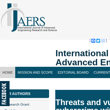
Faceboo
Twitte
bl
Internationa
Advanced En
HOME
MISSION AND SCOPE
EDITORIAL BOARD
CURRENT
CONTACT US
FOR AUTHORS
Threats and vu
Research Grant