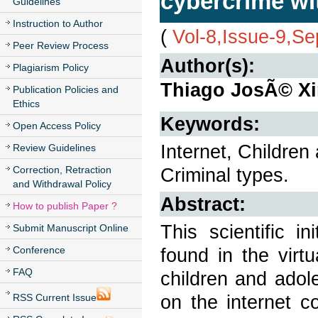
cybercrime wi
Guidelines
Instruction to Author
(
Vol-8,Issue-9,S
Peer Review Process
Author(s):
Plagiarism Policy
Thiago JosÃ© Xi
Publication Policies and
Ethics
Keywords:
Open Access Policy
Internet, Children
Review Guidelines
Correction, Retraction
Criminal types.
and Withdrawal Policy
Abstract:
How to publish Paper ?
This scientific in
Submit Manuscript Online
Conference
found in the virt
FAQ
children and adol
on the internet c
RSS Current Issue