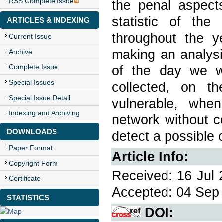
RSS Complete Issue
the penal aspects
statistic of th
ARTICLES & INDEXING
throughout the y
Current Issue
making an analysi
Archive
Complete Issue
of the day we wi
Special Issues
collected, on t
Special Issue Detail
vulnerable, whe
Indexing and Archiving
network without c
DOWNLOADS
detect a possible 
Paper Format
Article Info:
Copyright Form
Received: 16 Jul 
Certificate
Accepted: 04 Sep 
STATISTICS
DOI: