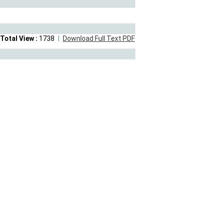
Total View :
1738
Download Full Text PDF