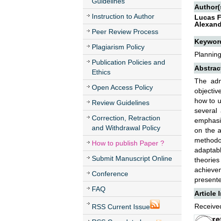
Guidelines
Author(
Instruction to Author
Lucas F
Alexand
Peer Review Process
Keywor
Plagiarism Policy
Planning,
Publication Policies and
Abstrac
Ethics
The adm
Open Access Policy
objectiv
how to u
Review Guidelines
several
Correction, Retraction
emphasis
and Withdrawal Policy
on the a
methodol
How to publish Paper ?
adaptabl
Submit Manuscript Online
theories
achievem
Conference
presente
FAQ
Article 
Received
RSS Current Issue