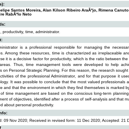
s):
elipe Santos Moreira, Alan Kilson Ribeiro AraÃºjo, Rimena Canuto
re RabÃªlo Neto
ds:
 productivity, time, administrator.
t:
inistrator is a professional responsible for managing the necessar
es. Among these resources, time is characterized as irreplaceable and
se it is a decisive factor for productivity, which is the ratio between t
 areas. Thus, time management tools were developed to help achie
 on Personal Strategic Planning. For this reason, the research sough
ctivities of the professional Administrator, and for that purpose it us
ogy. It was possible to conclude that the most valued professionals ar
e and that the environment in which they find themselves is marked b
 of time management are based on the conscious long-term planning of
ent of objectives, identified after a process of self-analysis and that
d about personal productivity.
Info:
: 09 Nov 2020; Received in revised form: 11 Dec 2020; Accepted: 21 D