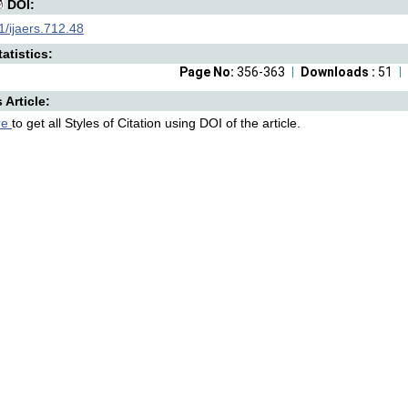
DOI:
/ijaers.712.48
atistics:
Page No:
356-363
Downloads :
51
s Article:
re
to get all Styles of Citation using DOI of the article.