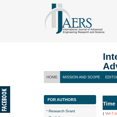
Int
Ad
HOME
MISSION AND SCOPE
EDITO
CONTACT US
FOR AUTHORS
Time 
Research Grant
(
Vol-7,