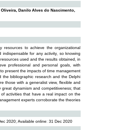
 Oliveira, Danilo Alves do Nascimento,
y resources to achieve the organizational
 indispensable for any activity, so knowing
he resources used and the results obtained, in
ve professional and personal goals, with
t to present the impacts of time management
ed the bibliographic research and the Delphi
e those with a generalist view, flexible and
y great dynamism and competitiveness; that
 activities that have a real impact on the
 management experts corroborate the theories
ec 2020; Available online: 31 Dec 2020