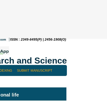
.com
ISSN :
2349-6495(P) | 2456-1908(O)
rch and Science
NDEXING
SUBMIT MANUSCRIPT
onal life