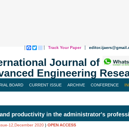
Track Your Paper
editor.ijaers@gmail
Facebook
Twitter
blogger_post
ernational Journal of
vanced Engineering Resea
RIAL BOARD
CURRENT ISSUE
ARCHIVE
CONFERENCE
I
and productivity in the administrator's professi
Issue-12,December 2020
)
OPEN ACCESS