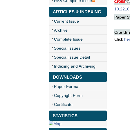
RSS Complete Issue
10.22161
ARTICLES & INDEXING
Paper St
Current Issue
Archive
Cite thi
Complete Issue
Click
he
Special Issues
Special Issue Detail
Indexing and Archiving
DOWNLOADS
Paper Format
Copyright Form
Certificate
STATISTICS