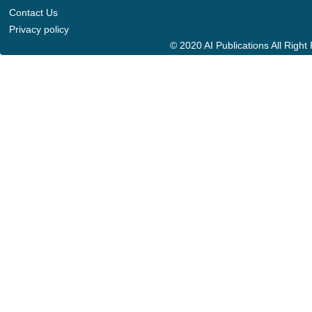
Contact Us
Privacy policy
© 2020 AI Publications All Righ