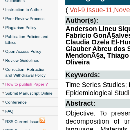
Guidelines
(
Vol-9,Issue-11,Nov
Instruction to Author
Peer Review Process
Author(s):
Anderson Lineu Siq
Plagiarism Policy
Fabricio GonÃ§alves
Publication Policies and
Claudia Ozela El-H
Ethics
Glauber Abreu dos S
Open Access Policy
MendonÃ§a, Thiago 
Review Guidelines
Oliveira
Correction, Retraction
Keywords:
and Withdrawal Policy
Time Series Studies; 
How to publish Paper ?
Epidemiological Studie
Submit Manuscript Online
Abstract:
Conference
FAQ
Objective: To prese
decomposition of ti
RSS Current Issue
language. Materia