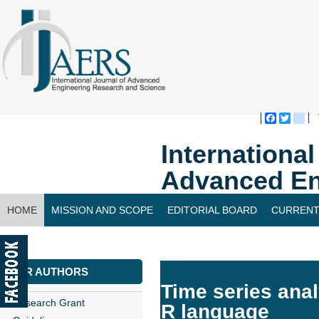
Faceboo
Twitte
bl
Internationa
Advanced En
HOME
MISSION AND SCOPE
EDITORIAL BOARD
CURRENT
CONTACT US
FOR AUTHORS
Time series anal
Research Grant
R language