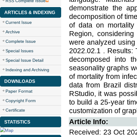
RSS Complete Issue
demonstrate the app
ARTICLES & INDEXING
decomposition of ti
Current Issue
of data on mortality
Archive
Region, considering
were analyzed using 
Complete Issue
2022.02.1 . Results:
Special Issues
decomposed into th
Special Issue Detail
seasonality graphs we
Indexing and Archiving
of mortality from inf
DOWNLOADS
data from Brazil dis
Paper Format
RStudio, it was poss
Copyright Form
to build a 25-year ti
customization of graph
Certificate
Article Info:
STATISTICS
Received: 23 Oct 202