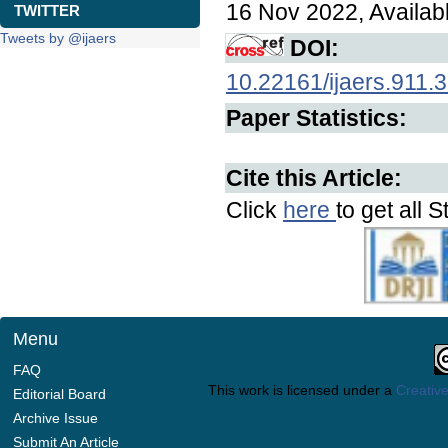
16 Nov 2022, Availab
TWITTER
Tweets by @ijaers
DOI:
10.22161/ijaers.911.
Paper Statistics:
Cite this Article:
Click
here
to get all S
Menu
FAQ
This work is licensed under a
Creative
Editorial Board
Archive Issue
Submit An Article