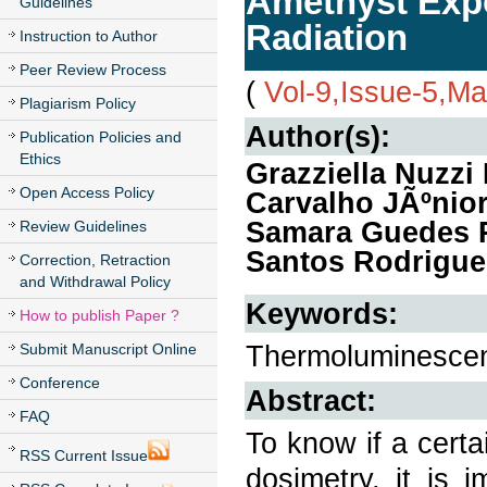
Amethyst Exp
Guidelines
Radiation
Instruction to Author
Peer Review Process
(
Vol-9,Issue-5,M
Plagiarism Policy
Author(s):
Publication Policies and
Ethics
Grazziella Nuzzi
Open Access Policy
Carvalho JÃºnior
Samara Guedes R
Review Guidelines
Santos Rodrigue
Correction, Retraction
and Withdrawal Policy
Keywords:
How to publish Paper ?
Thermoluminescenc
Submit Manuscript Online
Conference
Abstract:
FAQ
To know if a certa
RSS Current Issue
dosimetry, it is 