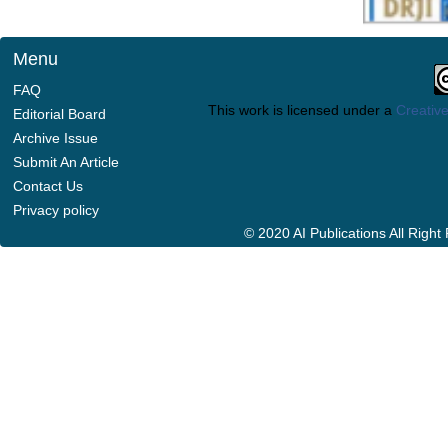
Menu
FAQ
This work is licensed under a
Creative
Editorial Board
Archive Issue
Submit An Article
Contact Us
Privacy policy
© 2020 AI Publications All Righ