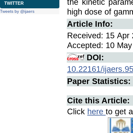
the kinetic param
TWITTER
high dose of gamm
Tweets by @ijaers
Article Info:
Received: 15 Apr 
Accepted: 10 May 
DOI:
10.22161/ijaers.9
Paper Statistics:
Cite this Article:
Click
here
to get a