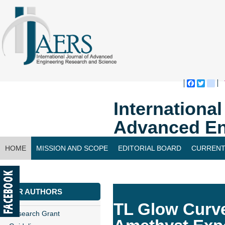
Faceboo
Twitte
bl
Internationa
Advanced En
HOME
MISSION AND SCOPE
EDITORIAL BOARD
CURRENT
CONTACT US
FOR AUTHORS
TL Glow Curve
Research Grant