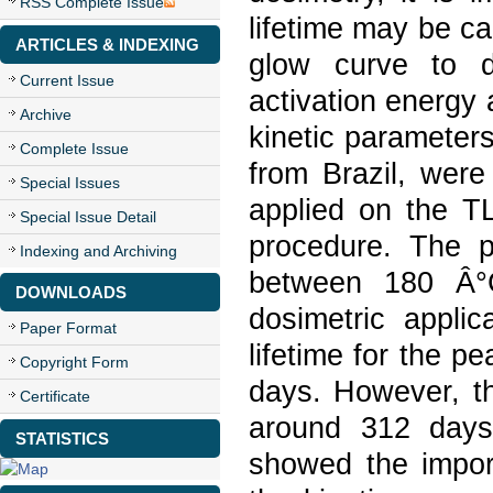
RSS Complete Issue
lifetime may be ca
ARTICLES & INDEXING
glow curve to d
Current Issue
activation energy 
Archive
kinetic parameter
Complete Issue
from Brazil, wer
Special Issues
applied on the TL
Special Issue Detail
procedure. The 
Indexing and Archiving
between 180 Â°C
DOWNLOADS
dosimetric applic
Paper Format
lifetime for the p
Copyright Form
days. However, th
Certificate
around 312 days,
STATISTICS
showed the import