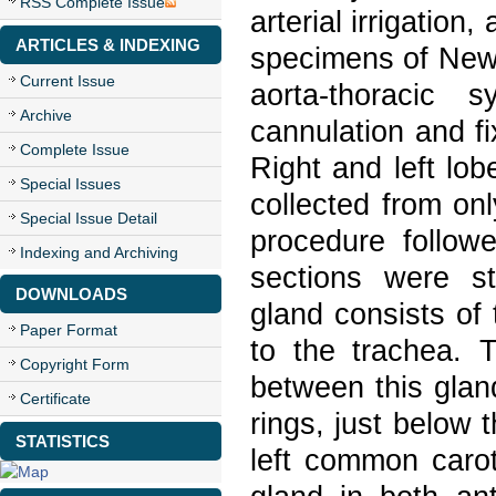
RSS Complete Issue
arterial irrigation
ARTICLES & INDEXING
specimens of New 
Current Issue
aorta-thoracic
Archive
cannulation and f
Complete Issue
Right and left lo
Special Issues
collected from on
Special Issue Detail
procedure followe
Indexing and Archiving
sections were st
DOWNLOADS
gland consists of 
Paper Format
to the trachea. T
Copyright Form
between this gland
Certificate
rings, just below 
STATISTICS
left common caroti